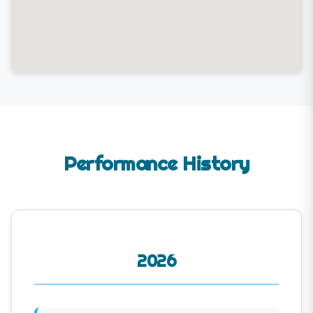
Performance History
2026