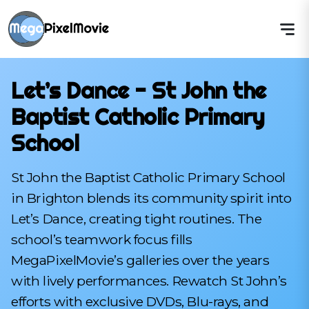
Let’s Dance - St John the
Baptist Catholic Primary
School
St John the Baptist Catholic Primary School
in Brighton blends its community spirit into
Let’s Dance, creating tight routines. The
school’s teamwork focus fills
MegaPixelMovie’s galleries over the years
with lively performances. Rewatch St John’s
efforts with exclusive DVDs, Blu-rays, and