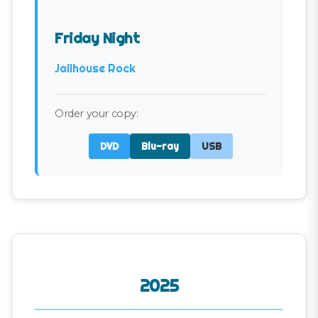
Friday Night
Jailhouse Rock
Order your copy:
DVD
Blu-ray
USB
2025