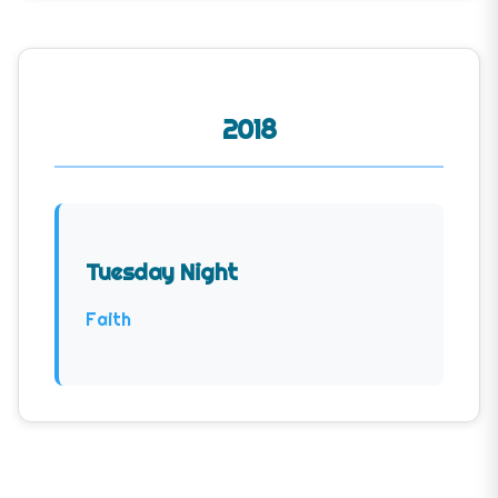
2018
Tuesday Night
Faith