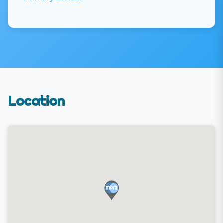
Location