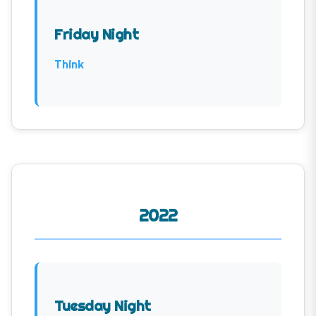
Friday Night
Think
2022
Tuesday Night