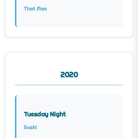
That Man
2020
Tuesday Night
Sushi