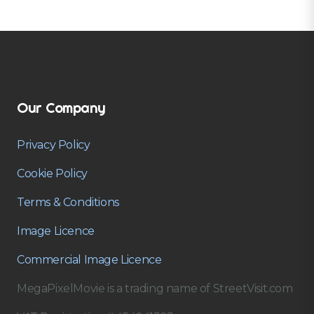
Our Company
Privacy Policy
Cookie Policy
Terms & Conditions
Image Licence
Commercial Image Licence
MegaPixelMovie is a trading name of StreetVisit.com