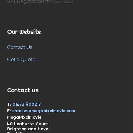
VAT Registration #:454041323
Our Website
Contact Us
Get a Quote
Contact us
T:
01273 900217
E:
charles@megapixelmovie.com
MegaPixelMovie
40 Leahurst Court
Brighton and Hove