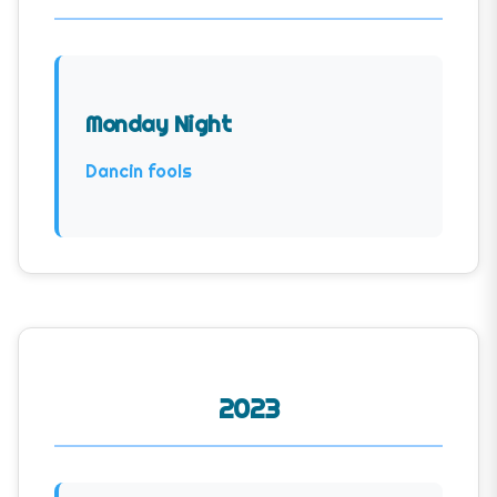
Monday Night
Dancin fools
2023