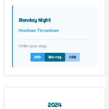
Monday Night
Hoedown Throwdown
Order your copy:
DVD
Blu-ray
USB
2024