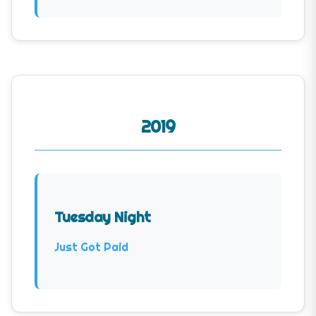
2019
Tuesday Night
Just Got Paid