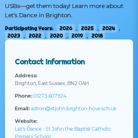
USBs—get them today! Learn more about
Let’s Dance in Brighton.
Participating Years:
2026
,
2025
,
2024
,
2023
,
2022
,
2020
,
2019
,
2018
Contact Information
Address:
Brighton, East Sussex, BN2 0AH
Phone:
01273 607924
Email:
admin@stjohn.brighton-hove.sch.uk
Website:
Let’s Dance - St John the Baptist Catholic
Primary School