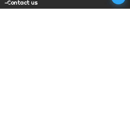
Contact us
T:
01273 900217
E:
charles@megapixelmovie.com
MegaPixelMovie
40 Leahurst Court
Brighton and Hove
East Sussex
BN1 6UL
Facebook
Instagram
RSS Feed
X (Twitter)
© Copyright
2026
MegaPixelMovie. All rights reserved.