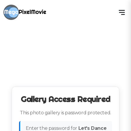
Gallery Access Required
This photo gallery is password protected.
Enter the password for
Let's Dance