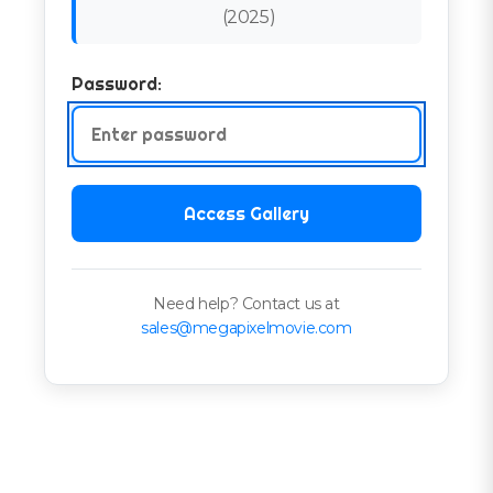
(
2025
)
Password:
Access Gallery
Need help? Contact us at
sales@megapixelmovie.com