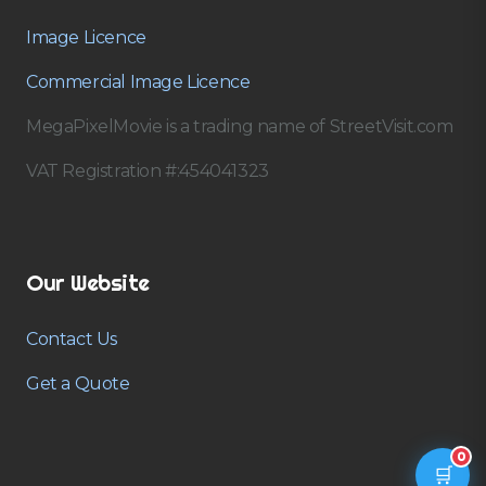
Image Licence
Commercial Image Licence
MegaPixelMovie is a trading name of StreetVisit.com
VAT Registration #:454041323
Our Website
Contact Us
Get a Quote
0
🛒