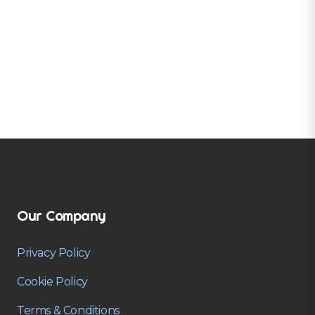
Our Company
Privacy Policy
Cookie Policy
Terms & Conditions