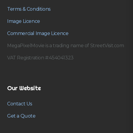
Terms & Conditions
Image Licence
Commercial Image Licence
MegaPixelMovie is a trading name of StreetVisit.com
VAT Registration #:454041323
Our Website
Contact Us
Get a Quote