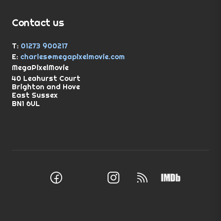
Contact us
T:
01273 900217
E:
charles@megapixelmovie.com
MegaPixelMovie
40 Leahurst Court
Brighton and Hove
East Sussex
BN1 6UL
Facebook
Instagram
RSS Feed
X (Twitter)