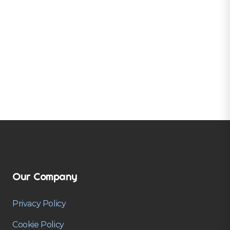
Our Company
Privacy Policy
Cookie Policy