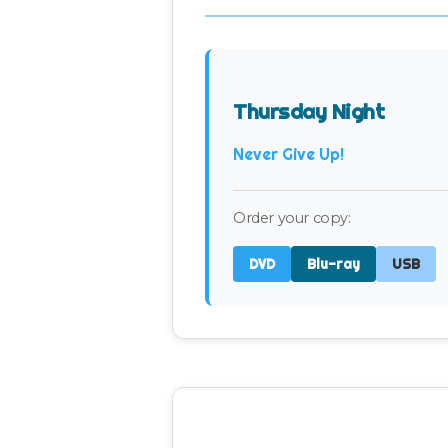
Thursday Night
Never Give Up!
Order your copy:
DVD
Blu-ray
USB