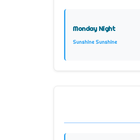
Monday Night
Sunshine Sunshine