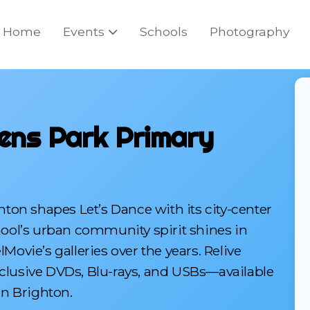
Home
Events
Schools
Photography
ens Park Primary
ton shapes Let’s Dance with its city-center
chool’s urban community spirit shines in
vie’s galleries over the years. Relive
xclusive DVDs, Blu-rays, and USBs—available
n Brighton.