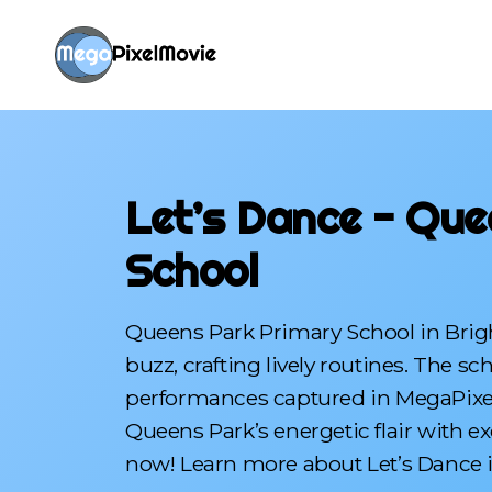
Let’s Dance - Que
School
Queens Park Primary School in Brigh
buzz, crafting lively routines. The s
performances captured in MegaPixelMo
Queens Park’s energetic flair with e
now! Learn more about Let’s Dance i