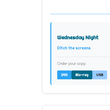
Wednesday Night
Ditch the screens
Order your copy:
DVD
Blu-ray
USB