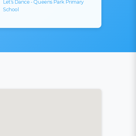
Let’s Dance - Queens Park Primary
School