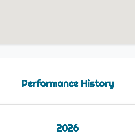
Performance History
2026