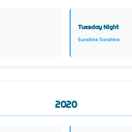
Tuesday Night
Sunshine Sunshine
2020