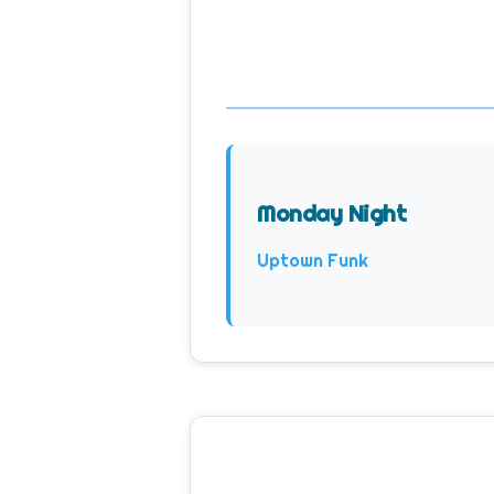
Monday Night
Uptown Funk