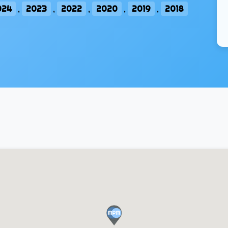
024
,
2023
,
2022
,
2020
,
2019
,
2018