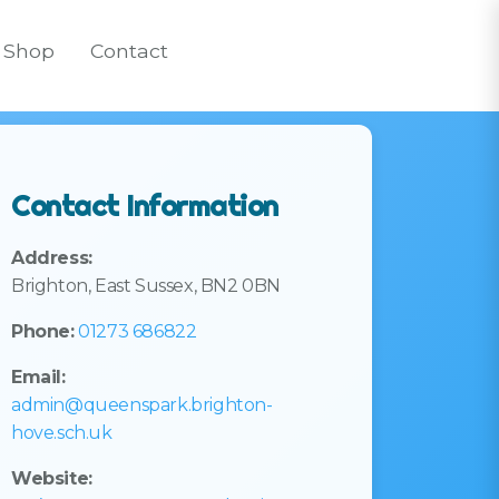
Shop
Contact
Contact Information
Address:
Brighton, East Sussex, BN2 0BN
Phone:
01273 686822
Email:
admin@queenspark.brighton-
hove.sch.uk
Website: