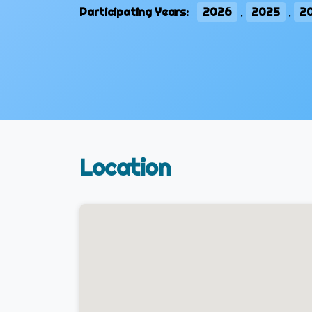
Participating Years:
2026
,
2025
,
2
Location