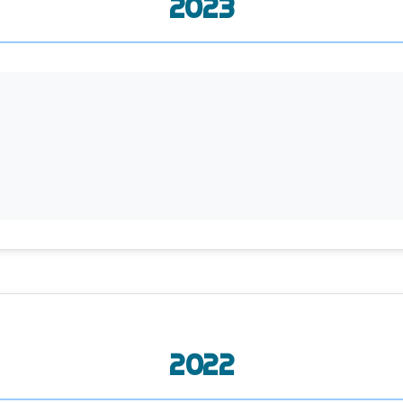
2023
2022