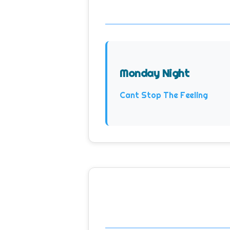
Monday Night
Cant Stop The Feeling