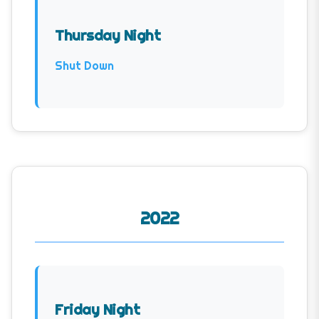
Thursday Night
Shut Down
2022
Friday Night