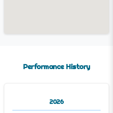
Performance History
2026