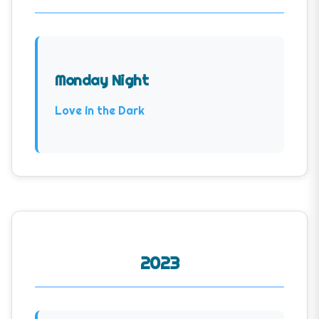
Monday Night
Love in the Dark
2023