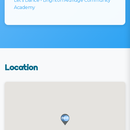
Let’s Dance - Brighton Aldridge Community
Academy
Location