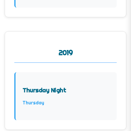
2019
Thursday Night
Thursday