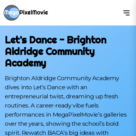
Let’s Dance - Brighton
Aldridge Community
Academy
Brighton Aldridge Community Academy
dives into Let’s Dance with an
entrepreneurial twist, dreaming up fresh
routines. A career-ready vibe fuels
performances in MegaPixelMovie’s galleries
over the years, showing the school’s bold
spirit. Rewatch BACA’s big ideas with