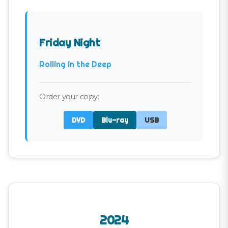
Friday Night
Rolling in the Deep
Order your copy:
DVD
Blu-ray
USB
2024