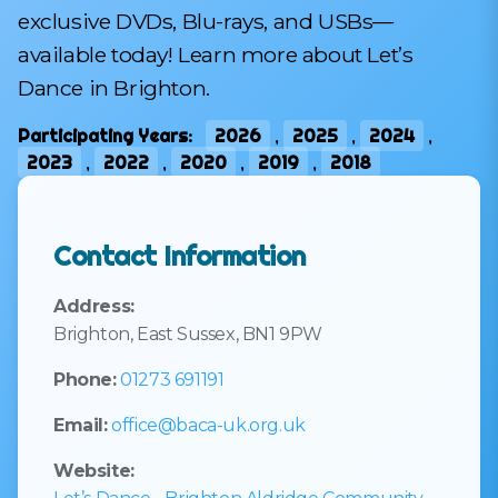
exclusive DVDs, Blu-rays, and USBs—
available today! Learn more about Let’s
Dance in Brighton.
Participating Years:
2026
,
2025
,
2024
,
2023
,
2022
,
2020
,
2019
,
2018
Contact Information
Address:
Brighton, East Sussex, BN1 9PW
Phone:
01273 691191
Email:
office@baca-uk.org.uk
Website: