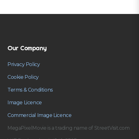
Our Company
Privacy Policy
Cookie Policy
Terms & Conditions
Image Licence
Commercial Image Licence
MegaPixelMovie is a trading name of StreetVisit.com