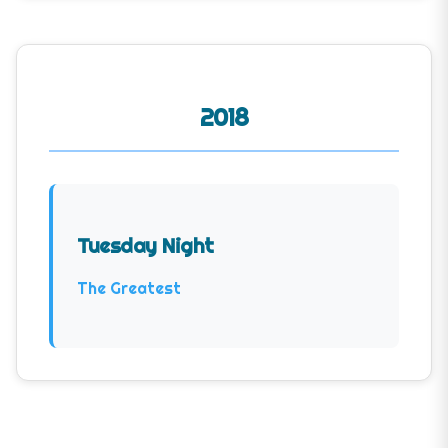
2018
Tuesday Night
The Greatest