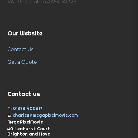
VAT Registration #:454041323
Our Website
Contact Us
Get a Quote
Contact us
T:
01273 900217
E:
charles@megapixelmovie.com
MegaPixelMovie
40 Leahurst Court
Brighton and Hove