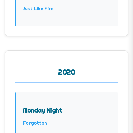
Just Like Fire
2020
Monday Night
Forgotten