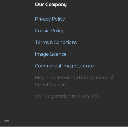
Our Company
Privacy Policy
Cookie Policy
Terms & Conditions
Image Licence
Commercial Image Licence
MegaPixelMovie is a trading name of
StreetVisit.com
VAT Registration #:454041323