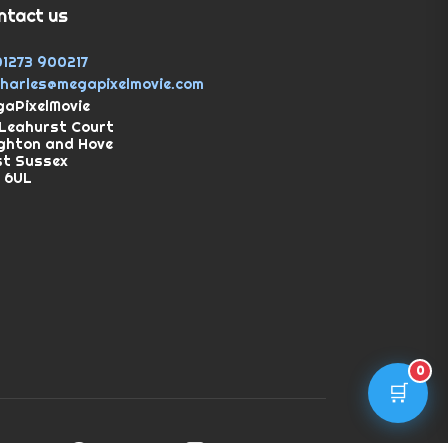
ntact us
01273 900217
charles@megapixelmovie.com
aPixelMovie
Leahurst Court
ghton and Hove
st Sussex
 6UL
0
🛒