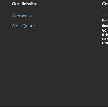
Our Website
Co
T:
Contact Us
E:
Meg
Get a Quote
40 
Bri
Ea
BN1