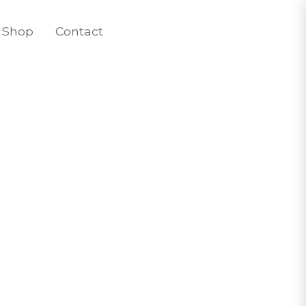
Shop
Contact