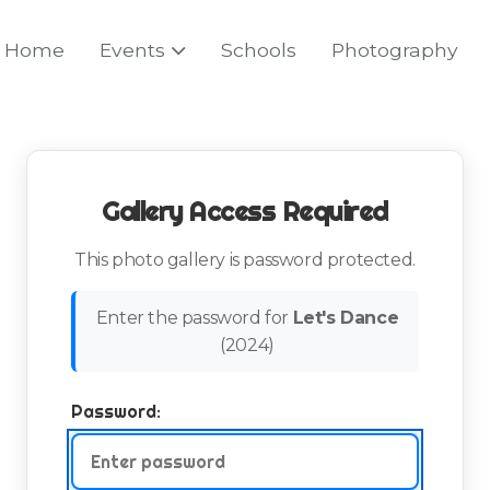
Home
Events
Schools
Photography
Gallery Access Required
This photo gallery is password protected.
Enter the password for
Let's Dance
(
2024
)
Password: