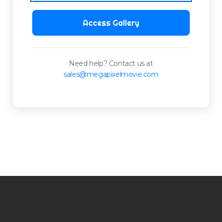
Access Gallery
Need help? Contact us at
sales@megapixelmovie.com