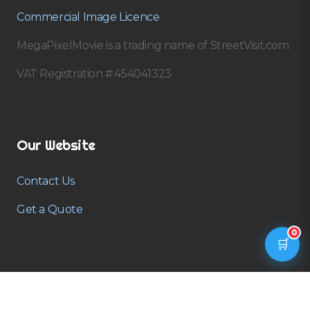
Commercial Image Licence
MegaPixelMovie is a trading name of StreetVisit.com
VAT Registration #:454041323
Our Website
Contact Us
Get a Quote
0
🛒
Contact us