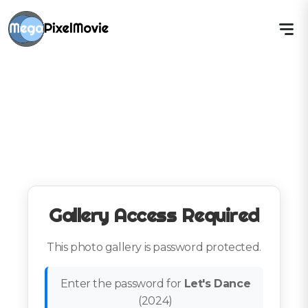
Gallery Access Required
This photo gallery is password protected.
Enter the password for
Let's Dance
(
2024
)