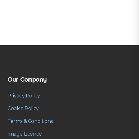
Our Company
Privacy Policy
Cookie Policy
Terms & Conditions
Image Licence