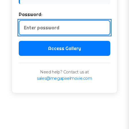
Password:
Access Gallery
Need help? Contact us at
sales@megapixelmovie.com