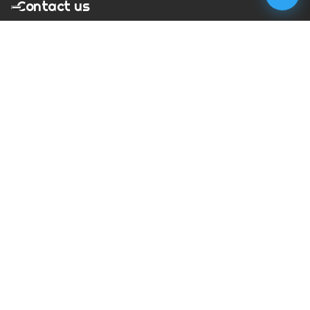
Contact us
T:
01273 900217
E:
charles@megapixelmovie.com
MegaPixelMovie
40 Leahurst Court
Brighton and Hove
East Sussex
BN1 6UL
Facebook
Instagram
RSS Feed
X (Twitter)
© Copyright
2026
MegaPixelMovie. All rights reserved.