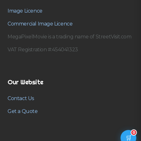
Image Licence
Commercial Image Licence
MegaPixelMovie is a trading name of StreetVisit.com
VAT Registration #:454041323
Our Website
Contact Us
Get a Quote
0
🛒