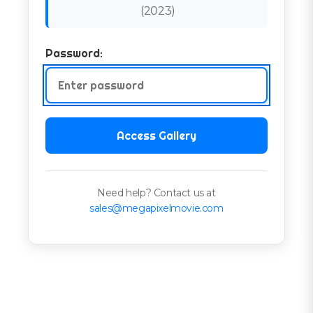
(
2023
)
Password:
Access Gallery
Need help? Contact us at
sales@megapixelmovie.com