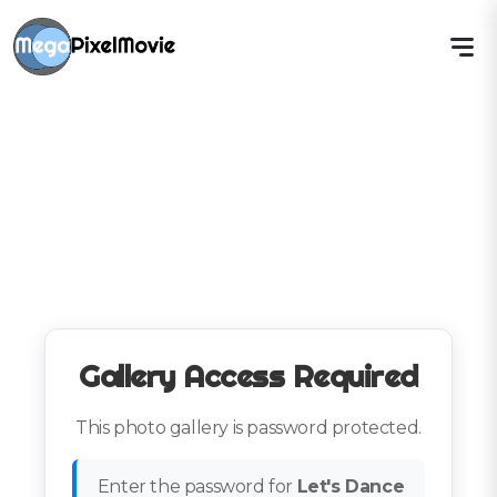
Gallery Access Required
This photo gallery is password protected.
Enter the password for
Let's Dance