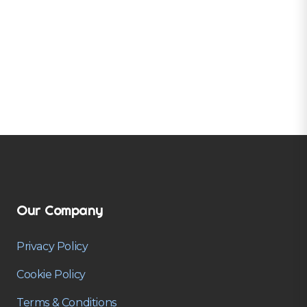
Our Company
Privacy Policy
Cookie Policy
Terms & Conditions