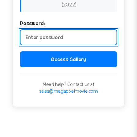
(
2022
)
Password:
Access Gallery
Need help? Contact us at
sales@megapixelmovie.com