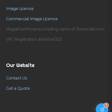
Image Licence
Commercial Image Licence
MegaPixelMovie is a trading name of StreetVisit.com
VAT Registration #:454041323
Our Website
Contact Us
Get a Quote
0
🛒