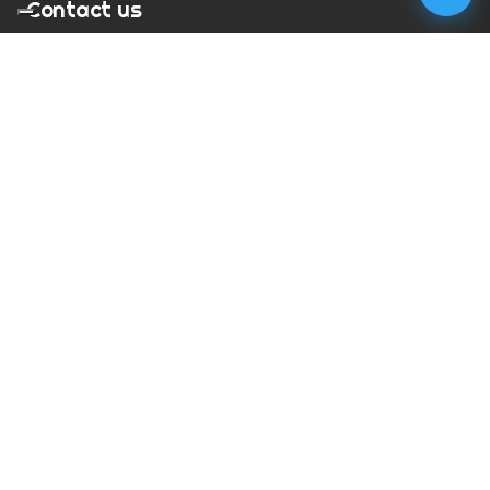
Contact us
T:
01273 900217
E:
charles@megapixelmovie.com
MegaPixelMovie
40 Leahurst Court
Brighton and Hove
East Sussex
BN1 6UL
Facebook
Instagram
RSS Feed
X (Twitter)
© Copyright
2026
MegaPixelMovie. All rights reserved.