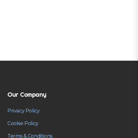
Our Company
Privacy Policy
Cookie Policy
Terms & Conditions