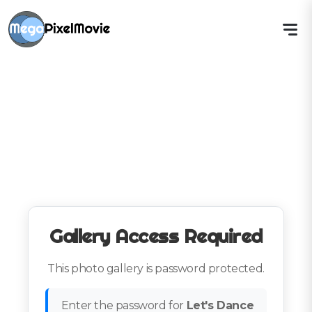
Gallery Access Required
This photo gallery is password protected.
Enter the password for
Let's Dance