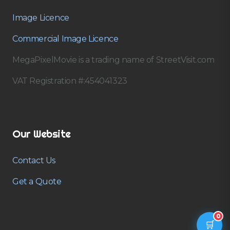
Image Licence
Commercial Image Licence
MegaPixelMovie is a trading name of StreetVisit.com
VAT Registration #:454041323
Our Website
Contact Us
Get a Quote
0
🛒