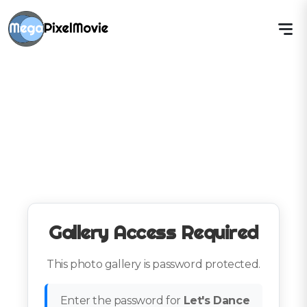
Gallery Access Required
This photo gallery is password protected.
Enter the password for
Let's Dance