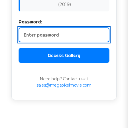
(
2019
)
Password:
Access Gallery
Need help? Contact us at
sales@megapixelmovie.com