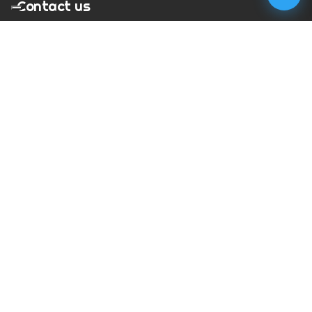
Contact us
T:
01273 900217
E:
charles@megapixelmovie.com
MegaPixelMovie
40 Leahurst Court
Brighton and Hove
East Sussex
BN1 6UL
Facebook
Instagram
RSS Feed
X (Twitter)
© Copyright
2026
MegaPixelMovie. All rights reserved.