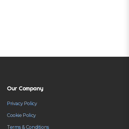
Our Company
Privacy Policy
Cookie Policy
Terms & Conditions