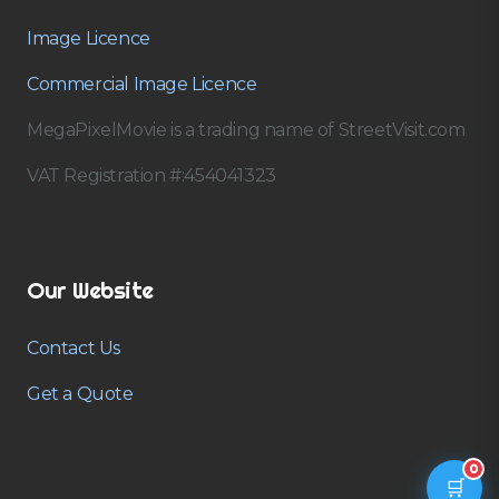
Image Licence
Commercial Image Licence
MegaPixelMovie is a trading name of StreetVisit.com
VAT Registration #:454041323
Our Website
Contact Us
Get a Quote
0
🛒