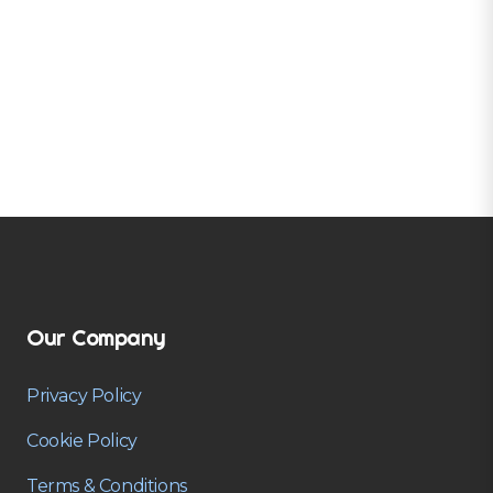
Our Company
Privacy Policy
Cookie Policy
Terms & Conditions