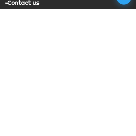
Contact us
T:
01273 900217
E:
charles@megapixelmovie.com
MegaPixelMovie
40 Leahurst Court
Brighton and Hove
East Sussex
BN1 6UL
Facebook
Instagram
RSS Feed
X (Twitter)
© Copyright
2026
MegaPixelMovie. All rights reserved.