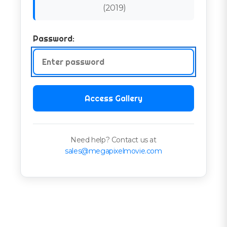
(
2019
)
Password:
Access Gallery
Need help? Contact us at
sales@megapixelmovie.com