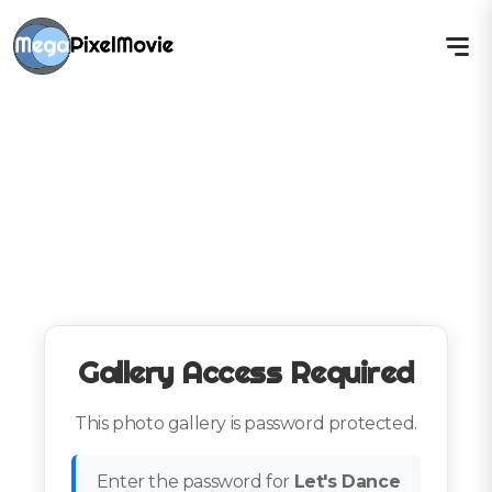
Gallery Access Required
This photo gallery is password protected.
Enter the password for
Let's Dance