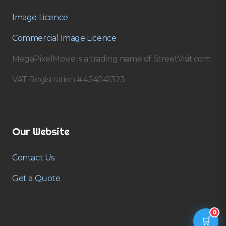
Image Licence
Commercial Image Licence
MegaPixelMovie is a trading name of StreetVisit.com
VAT Registration #:454041323
Our Website
Contact Us
Get a Quote
0
🛒