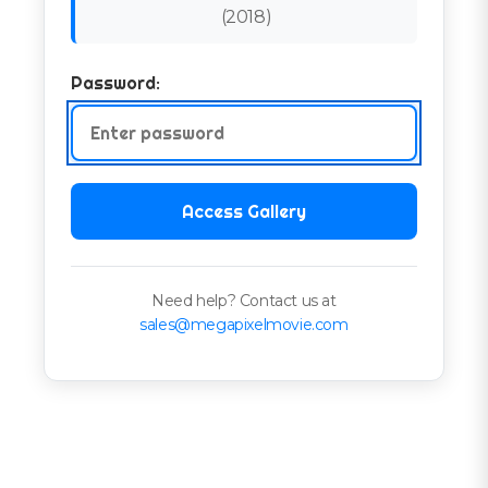
(
2018
)
Password:
Access Gallery
Need help? Contact us at
sales@megapixelmovie.com