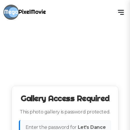
Gallery Access Required
This photo gallery is password protected.
Enter the password for
Let's Dance