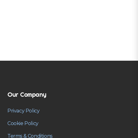
Our Company
Privacy Policy
Cookie Policy
Terms & Conditions