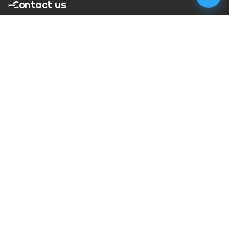
Contact us
T:
01273 900217
E:
charles@megapixelmovie.com
MegaPixelMovie
40 Leahurst Court
Brighton and Hove
East Sussex
BN1 6UL
Facebook
Instagram
RSS Feed
X (Twitter)
© Copyright
2026
MegaPixelMovie. All rights reserved.