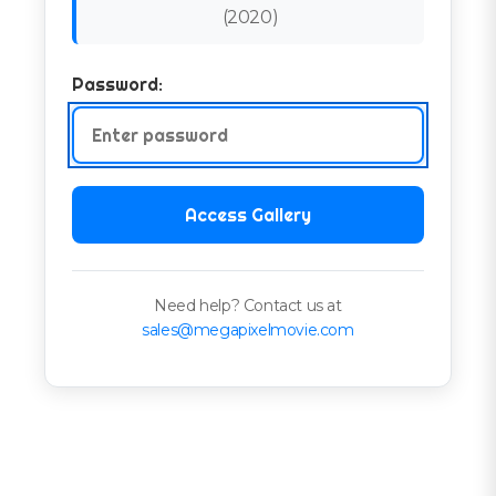
(
2020
)
Password:
Access Gallery
Need help? Contact us at
sales@megapixelmovie.com