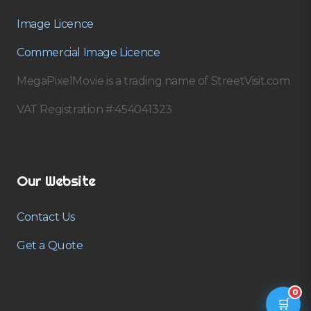
Image Licence
Commercial Image Licence
MegaPixelMovie is a trading name of StreetVisit.com
VAT Registration #:454041323
Our Website
Contact Us
Get a Quote
0
🛒