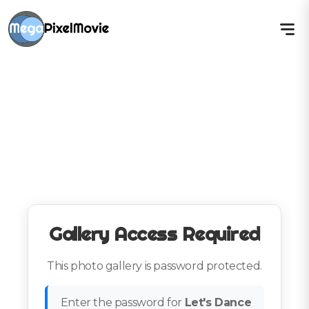
Gallery Access Required
This photo gallery is password protected.
Enter the password for
Let's Dance