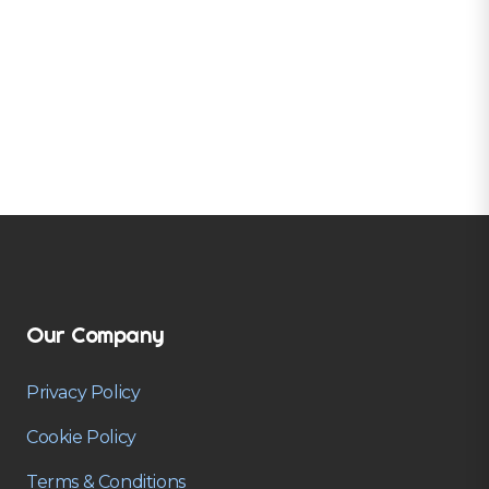
Our Company
Privacy Policy
Cookie Policy
Terms & Conditions