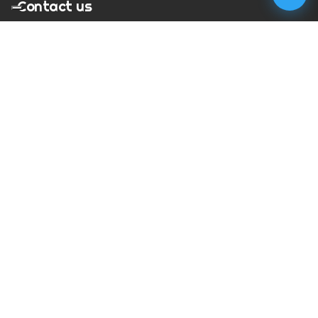
Contact us
T:
01273 900217
E:
charles@megapixelmovie.com
MegaPixelMovie
40 Leahurst Court
Brighton and Hove
East Sussex
BN1 6UL
Facebook
Instagram
RSS Feed
X (Twitter)
© Copyright
2026
MegaPixelMovie. All rights reserved.