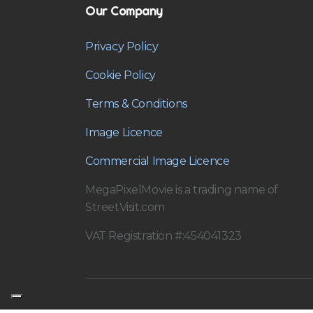
Our Company
Privacy Policy
Cookie Policy
Terms & Conditions
Image Licence
Commercial Image Licence
MegaPixelMovie is a trading name of
StreetVisit.com
VAT Registration #:454041323