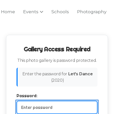
Home
Events
Schools
Photography
Gallery Access Required
This photo gallery is password protected.
Enter the password for
Let's Dance
(
2020
)
Password: