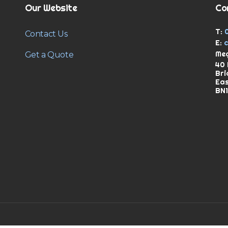
Our Website
Co
T:
Contact Us
E:
Meg
Get a Quote
40 
Bri
Ea
BN1