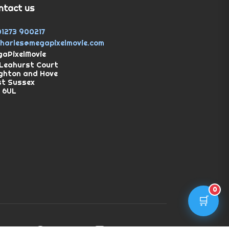
ntact us
01273 900217
charles@megapixelmovie.com
aPixelMovie
Leahurst Court
ghton and Hove
st Sussex
 6UL
0
🛒