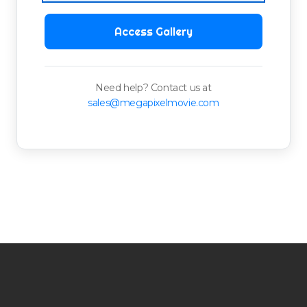
Access Gallery
Need help? Contact us at
sales@megapixelmovie.com