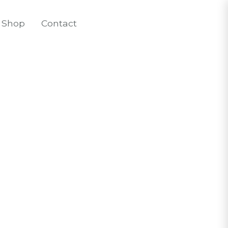
Shop
Contact