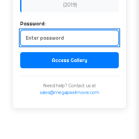
(
2019
)
Password:
Access Gallery
Need help? Contact us at
sales@megapixelmovie.com