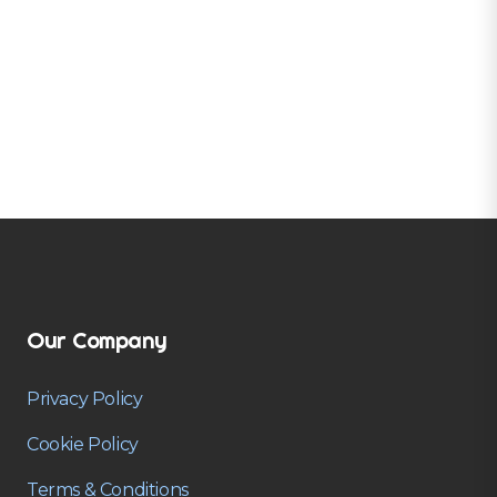
Our Company
Privacy Policy
Cookie Policy
Terms & Conditions