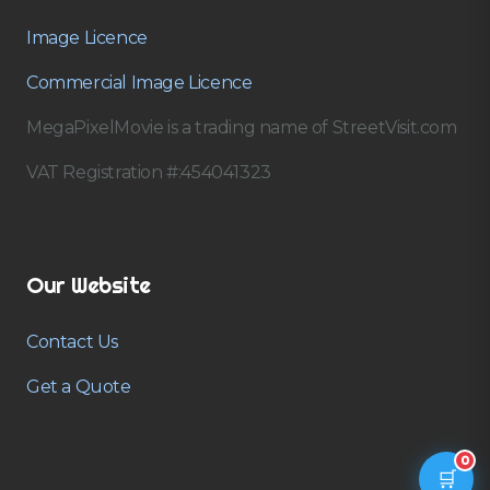
Image Licence
Commercial Image Licence
MegaPixelMovie is a trading name of StreetVisit.com
VAT Registration #:454041323
Our Website
Contact Us
Get a Quote
0
🛒