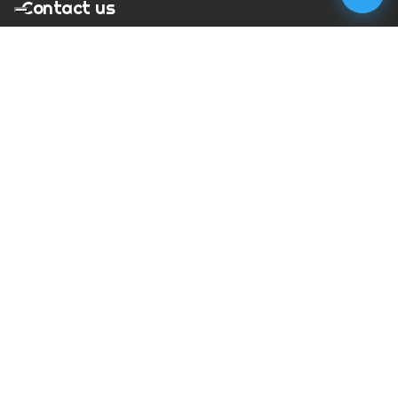
Contact us
T:
01273 900217
E:
charles@megapixelmovie.com
MegaPixelMovie
40 Leahurst Court
Brighton and Hove
East Sussex
BN1 6UL
Facebook
Instagram
RSS Feed
X (Twitter)
© Copyright
2026
MegaPixelMovie. All rights reserved.