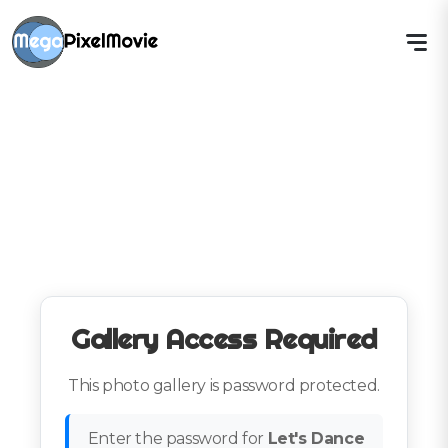
Gallery Access Required
This photo gallery is password protected.
Enter the password for
Let's Dance