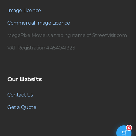
Image Licence
Commercial Image Licence
MegaPixelMovie is a trading name of StreetVisit.com
VAT Registration #:454041323
Our Website
Contact Us
Get a Quote
0
🛒