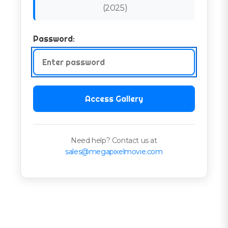
(
2025
)
Password:
Access Gallery
Need help? Contact us at
sales@megapixelmovie.com