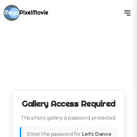
Gallery Access Required
This photo gallery is password protected.
Enter the password for
Let's Dance