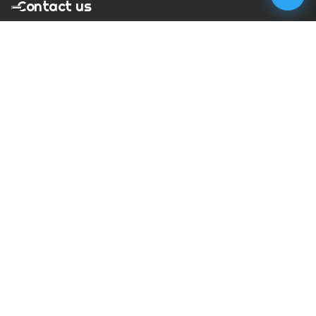
Contact us
T:
01273 900217
E:
charles@megapixelmovie.com
MegaPixelMovie
40 Leahurst Court
Brighton and Hove
East Sussex
BN1 6UL
Facebook
Instagram
RSS Feed
X (Twitter)
© Copyright
2026
MegaPixelMovie. All rights reserved.