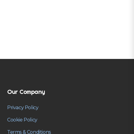
Our Company
Privacy Policy
Cookie Policy
Terms & Conditions