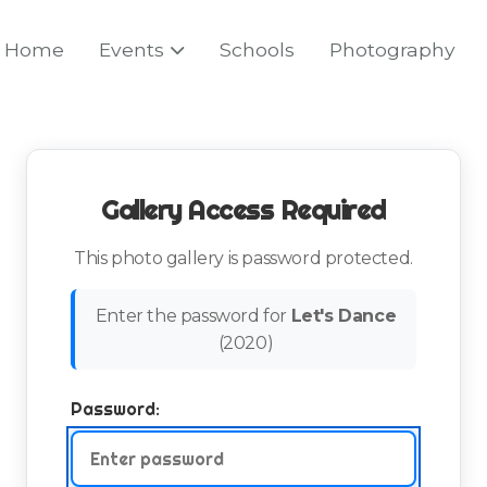
Home
Events
Schools
Photography
Gallery Access Required
This photo gallery is password protected.
Enter the password for
Let's Dance
(
2020
)
Password: