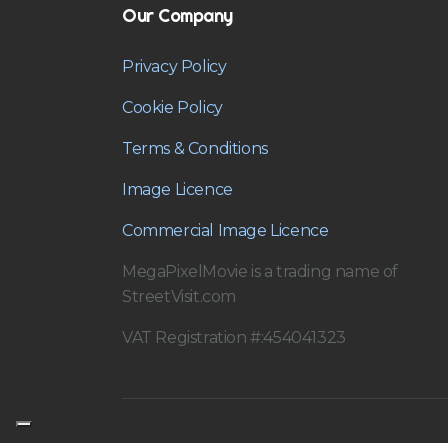
Our Company
Privacy Policy
Cookie Policy
Terms & Conditions
Image Licence
Commercial Image Licence
MegaPixelMovie is a trading name of
StreetVisit.com
VAT Registration #:454041323