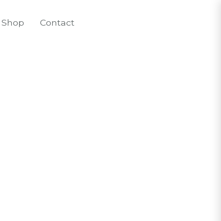
Shop
Contact