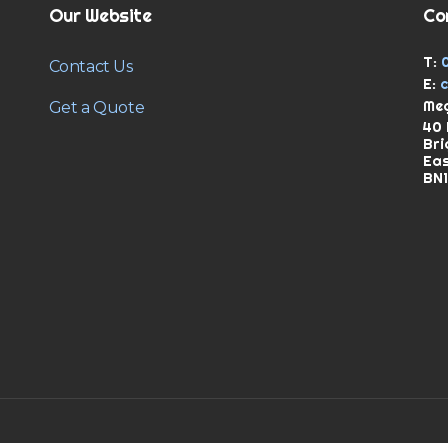
Our Website
Co
T:
Contact Us
E:
Meg
Get a Quote
40 
Bri
Ea
BN1