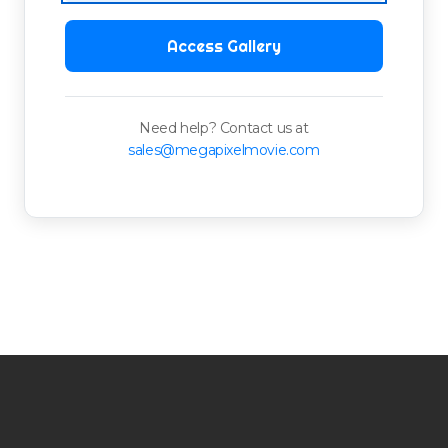
Access Gallery
Need help? Contact us at
sales@megapixelmovie.com