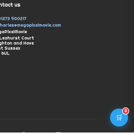
ntact us
01273 900217
charles@megapixelmovie.com
aPixelMovie
Leahurst Court
ghton and Hove
st Sussex
 6UL
0
🛒