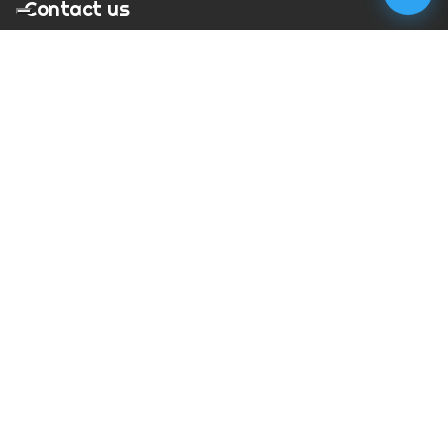
Contact us
T:
01273 900217
E:
charles@megapixelmovie.com
MegaPixelMovie
40 Leahurst Court
Brighton and Hove
East Sussex
BN1 6UL
Facebook
Instagram
RSS Feed
X (Twitter)
© Copyright
2026
MegaPixelMovie. All rights reserved.