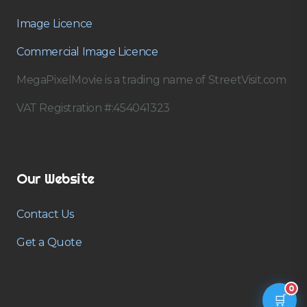
Image Licence
Commercial Image Licence
MegaPixelMovie is a trading name of StreetVisit.com
VAT Registration #:454041323
Our Website
Contact Us
Get a Quote
0
🛒