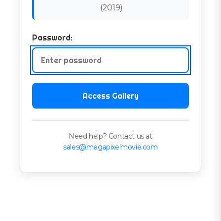
(
2019
)
Password:
Access Gallery
Need help? Contact us at
sales@megapixelmovie.com