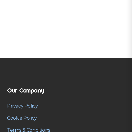
Our Company
Privacy Policy
Cookie Policy
Terms & Conditions