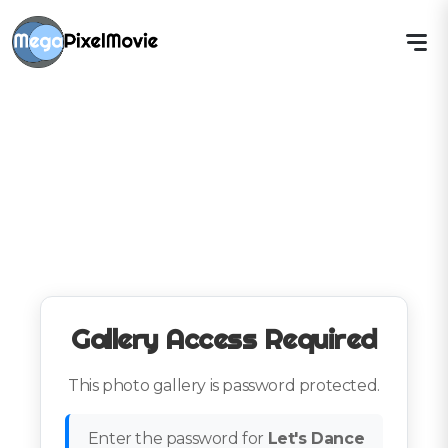
Gallery Access Required
This photo gallery is password protected.
Enter the password for
Let's Dance