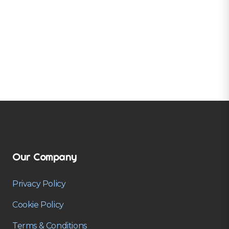
Our Company
Privacy Policy
Cookie Policy
Terms & Conditions