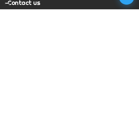
Contact us
T:
01273 900217
E:
charles@megapixelmovie.com
MegaPixelMovie
40 Leahurst Court
Brighton and Hove
East Sussex
BN1 6UL
Facebook
Instagram
RSS Feed
X (Twitter)
© Copyright
2026
MegaPixelMovie. All rights reserved.