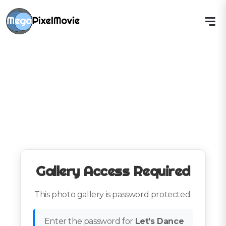
Gallery Access Required
This photo gallery is password protected.
Enter the password for
Let's Dance