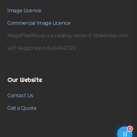
Image Licence
Commercial Image Licence
MegaPixelMovie is a trading name of StreetVisit.com
VAT Registration #:454041323
Our Website
Contact Us
Get a Quote
0
🛒