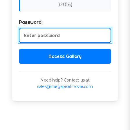
(
2018
)
Password:
Access Gallery
Need help? Contact us at
sales@megapixelmovie.com