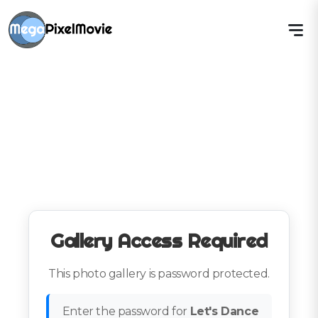
Gallery Access Required
This photo gallery is password protected.
Enter the password for
Let's Dance