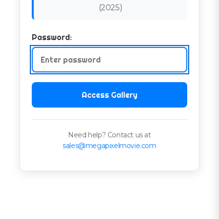
(
2025
)
Password:
Access Gallery
Need help? Contact us at
sales@megapixelmovie.com