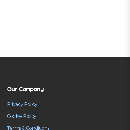
Our Company
Privacy Policy
Cookie Policy
Terms & Conditions