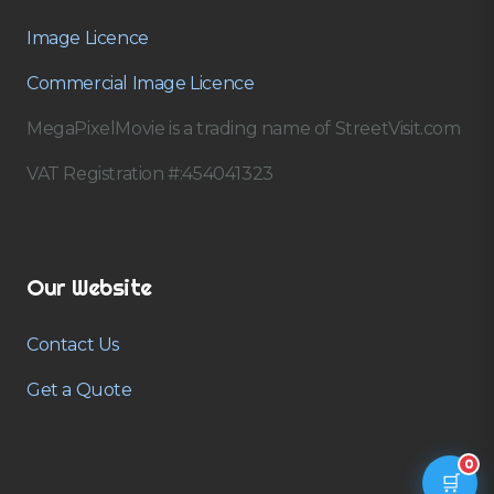
Image Licence
Commercial Image Licence
MegaPixelMovie is a trading name of StreetVisit.com
VAT Registration #:454041323
Our Website
Contact Us
Get a Quote
0
🛒