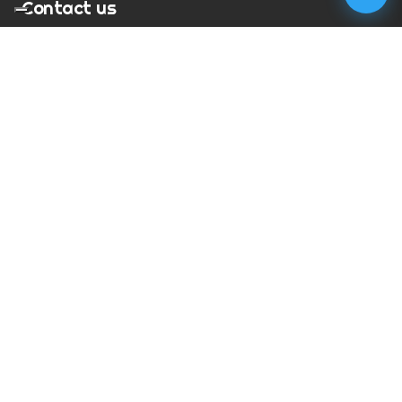
Contact us
T:
01273 900217
E:
charles@megapixelmovie.com
MegaPixelMovie
40 Leahurst Court
Brighton and Hove
East Sussex
BN1 6UL
Facebook
Instagram
RSS Feed
X (Twitter)
© Copyright
2026
MegaPixelMovie. All rights reserved.