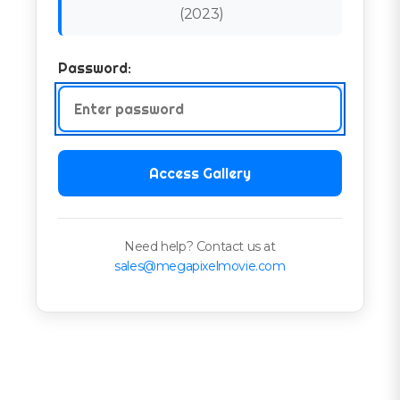
(
2023
)
Password:
Access Gallery
Need help? Contact us at
sales@megapixelmovie.com