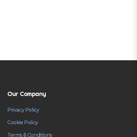
Our Company
Privacy Policy
Cookie Policy
Terms & Conditions