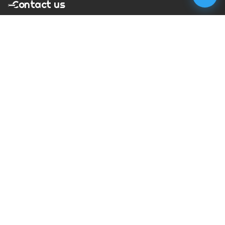
Contact us
T:
01273 900217
E:
charles@megapixelmovie.com
MegaPixelMovie
40 Leahurst Court
Brighton and Hove
East Sussex
BN1 6UL
Facebook
Instagram
RSS Feed
X (Twitter)
© Copyright
2026
MegaPixelMovie. All rights reserved.