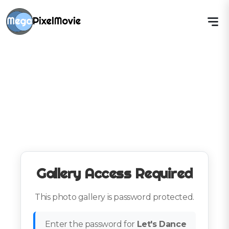
Gallery Access Required
This photo gallery is password protected.
Enter the password for
Let's Dance