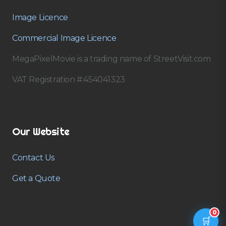
Image Licence
Commercial Image Licence
MegaPixelMovie is a trading name of StreetVisit.com
VAT Registration #:454041323
Our Website
Contact Us
Get a Quote
0
🛒