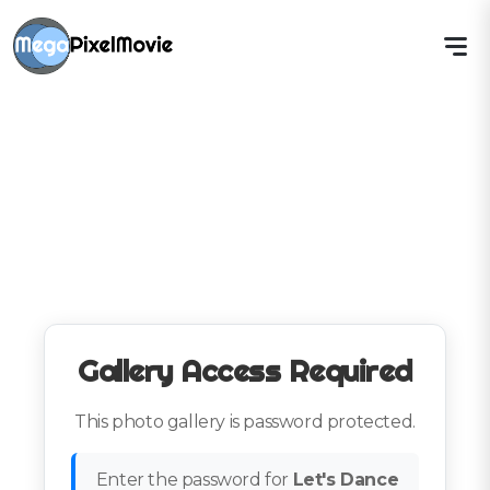
Gallery Access Required
This photo gallery is password protected.
Enter the password for
Let's Dance