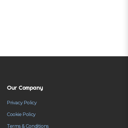
Our Company
Privacy Policy
Cookie Policy
Terms & Conditions