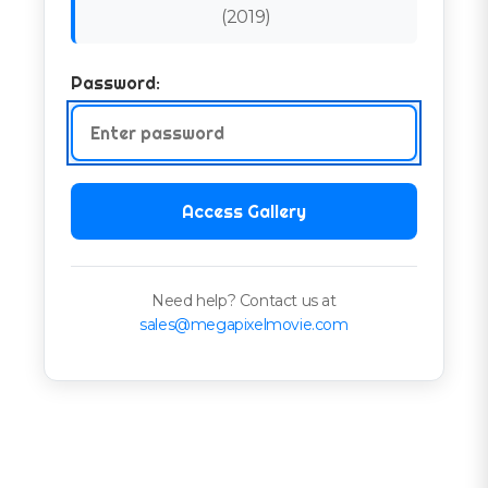
(
2019
)
Password:
Access Gallery
Need help? Contact us at
sales@megapixelmovie.com