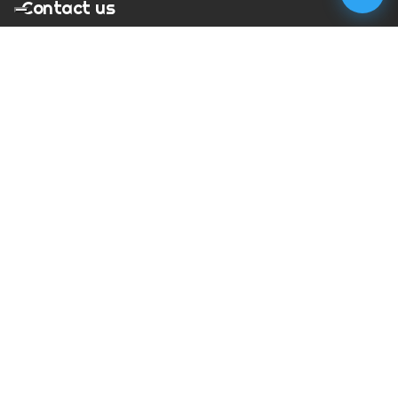
Contact us
T:
01273 900217
E:
charles@megapixelmovie.com
MegaPixelMovie
40 Leahurst Court
Brighton and Hove
East Sussex
BN1 6UL
Facebook
Instagram
RSS Feed
X (Twitter)
© Copyright
2026
MegaPixelMovie. All rights reserved.