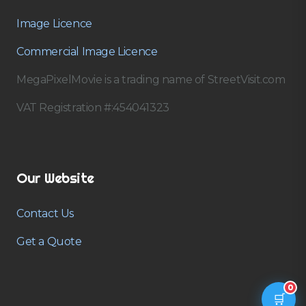
Image Licence
Commercial Image Licence
MegaPixelMovie is a trading name of StreetVisit.com
VAT Registration #:454041323
Our Website
Contact Us
Get a Quote
0
🛒