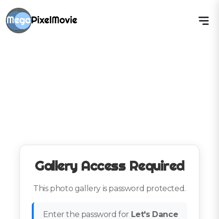
Gallery Access Required
This photo gallery is password protected.
Enter the password for
Let's Dance