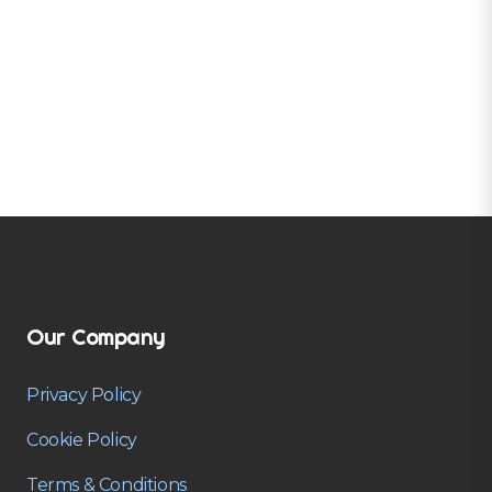
Our Company
Privacy Policy
Cookie Policy
Terms & Conditions