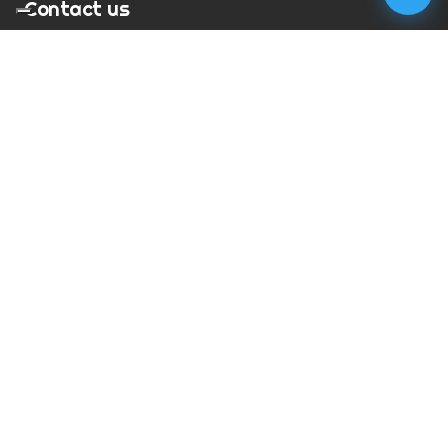
Contact us
T:
01273 900217
E:
charles@megapixelmovie.com
MegaPixelMovie
40 Leahurst Court
Brighton and Hove
East Sussex
BN1 6UL
Facebook
Instagram
RSS Feed
X (Twitter)
© Copyright
2026
MegaPixelMovie. All rights reserved.