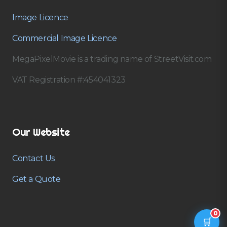
Image Licence
Commercial Image Licence
MegaPixelMovie is a trading name of StreetVisit.com
VAT Registration #:454041323
Our Website
Contact Us
Get a Quote
0
🛒