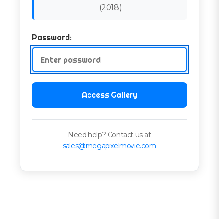
(
2018
)
Password:
Access Gallery
Need help? Contact us at
sales@megapixelmovie.com