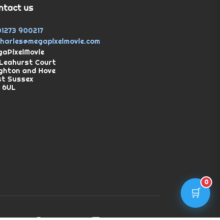
ntact us
01273 900217
charles@megapixelmovie.com
aPixelMovie
Leahurst Court
ghton and Hove
st Sussex
 6UL
0
🛒