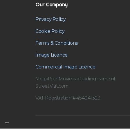
Our Company
Privacy Policy
Cookie Policy
Terms & Conditions
Image Licence
Commercial Image Licence
MegaPixelMovie is a trading name of
StreetVisit.com
VAT Registration #:454041323