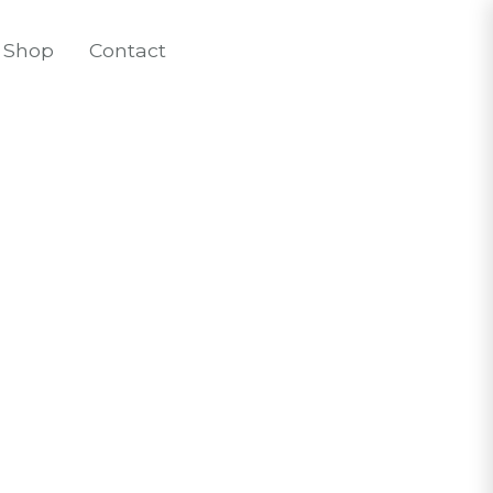
Shop
Contact