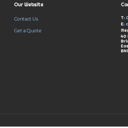
Our Website
Co
T:
Contact Us
E:
Meg
Get a Quote
40 
Bri
Ea
BN1