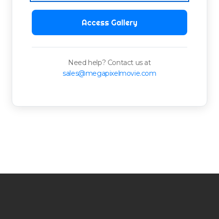
Access Gallery
Need help? Contact us at
sales@megapixelmovie.com