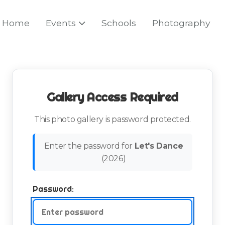
Home
Events
Schools
Photography
Gallery Access Required
This photo gallery is password protected.
Enter the password for
Let's Dance
(
2026
)
Password: