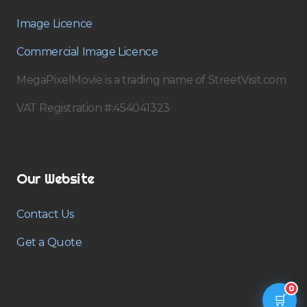
Image Licence
Commercial Image Licence
MegaPixelMovie is a trading name of StreetVisit.com
VAT Registration #:454041323
Our Website
Contact Us
Get a Quote
0
🛒