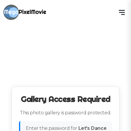
Gallery Access Required
This photo gallery is password protected.
Enter the password for
Let's Dance