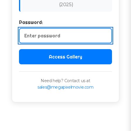
(
2025
)
Password:
Access Gallery
Need help? Contact us at
sales@megapixelmovie.com