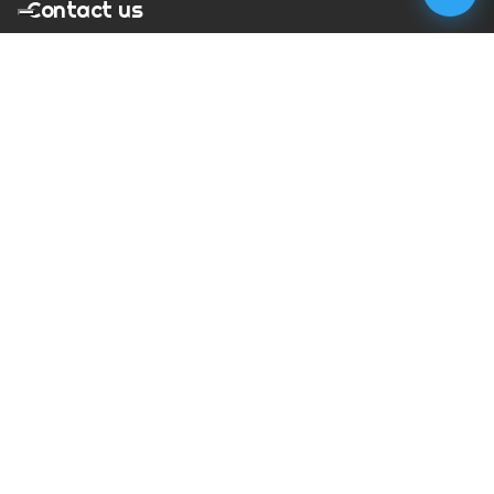
Contact us
T:
01273 900217
E:
charles@megapixelmovie.com
MegaPixelMovie
40 Leahurst Court
Brighton and Hove
East Sussex
BN1 6UL
Facebook
Instagram
RSS Feed
X (Twitter)
© Copyright
2026
MegaPixelMovie. All rights reserved.