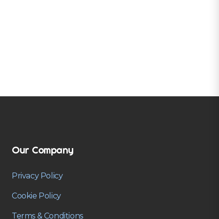
Our Company
Privacy Policy
Cookie Policy
Terms & Conditions