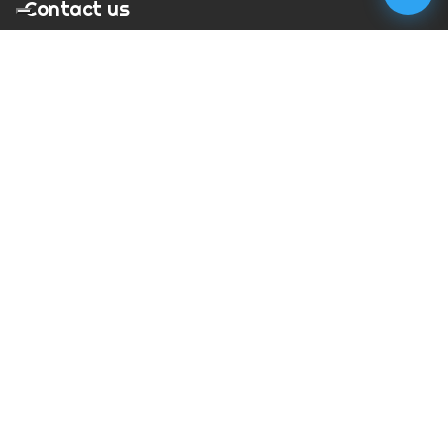
Contact us
T:
01273 900217
E:
charles@megapixelmovie.com
MegaPixelMovie
40 Leahurst Court
Brighton and Hove
East Sussex
BN1 6UL
Facebook
Instagram
RSS Feed
X (Twitter)
© Copyright
2026
MegaPixelMovie. All rights reserved.