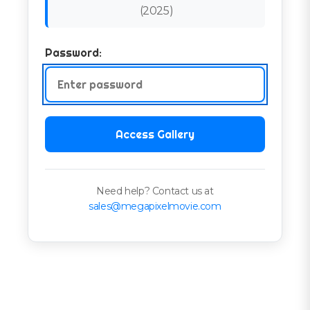
(
2025
)
Password:
Access Gallery
Need help? Contact us at
sales@megapixelmovie.com