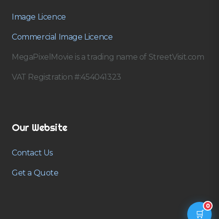
Image Licence
Commercial Image Licence
MegaPixelMovie is a trading name of StreetVisit.com
VAT Registration #:454041323
Our Website
Contact Us
Get a Quote
0
🛒