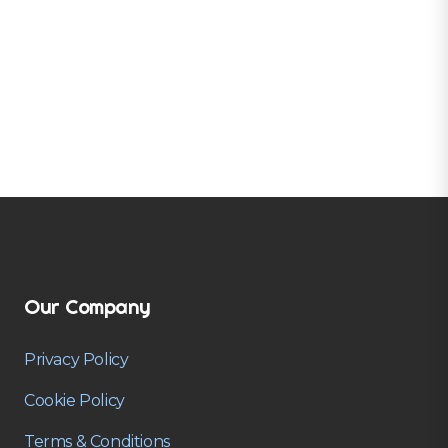
Our Company
Privacy Policy
Cookie Policy
Terms & Conditions