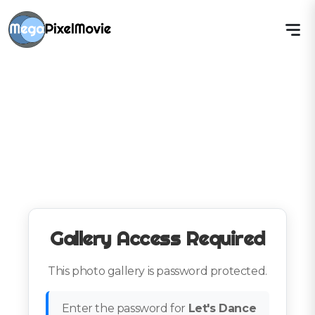
Gallery Access Required
This photo gallery is password protected.
Enter the password for
Let's Dance