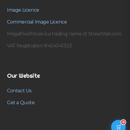
Image Licence
Commercial Image Licence
MegaPixelMovie is a trading name of StreetVisit.com
VAT Registration #:454041323
Our Website
Contact Us
Get a Quote
0
🛒