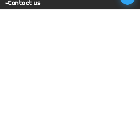
Contact us
T:
01273 900217
E:
charles@megapixelmovie.com
MegaPixelMovie
40 Leahurst Court
Brighton and Hove
East Sussex
BN1 6UL
Facebook
Instagram
RSS Feed
X (Twitter)
© Copyright
2026
MegaPixelMovie. All rights reserved.