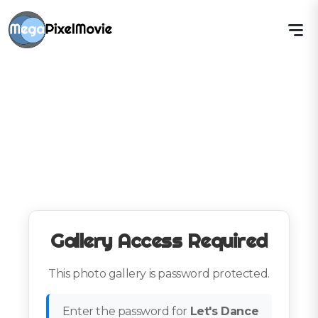
Gallery Access Required
This photo gallery is password protected.
Enter the password for
Let's Dance