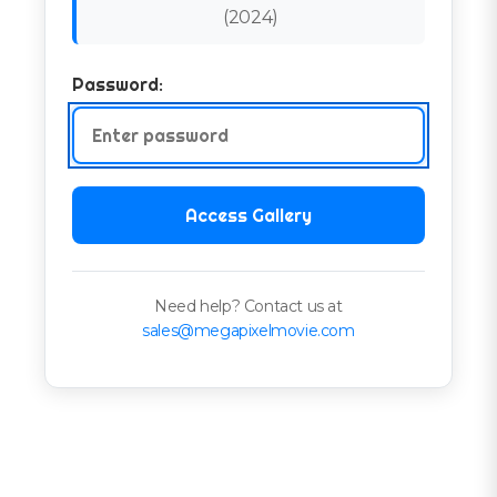
(
2024
)
Password:
Access Gallery
Need help? Contact us at
sales@megapixelmovie.com