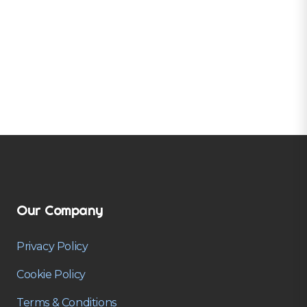
Our Company
Privacy Policy
Cookie Policy
Terms & Conditions