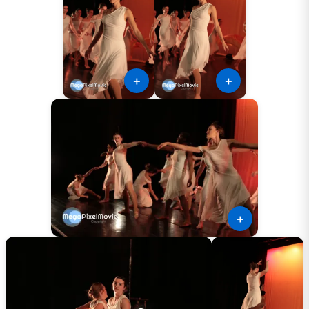
＋
＋
＋