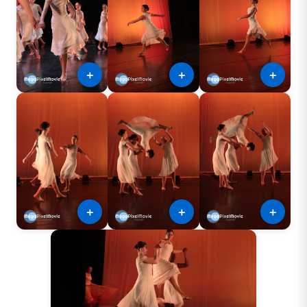
＋
＋
＋
＋
＋
＋