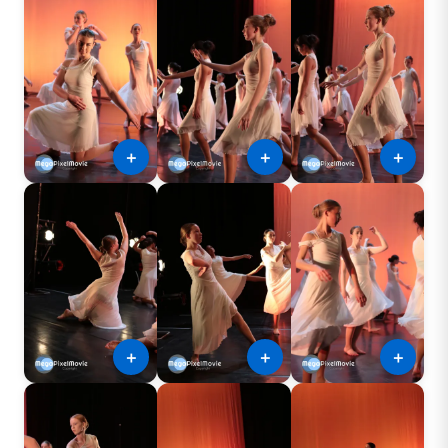
＋
＋
＋
＋
＋
＋