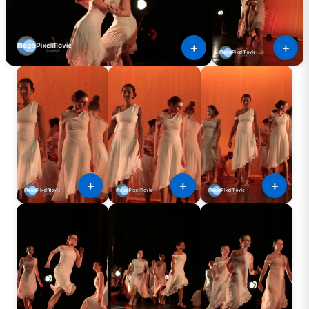
＋
＋
＋
＋
＋