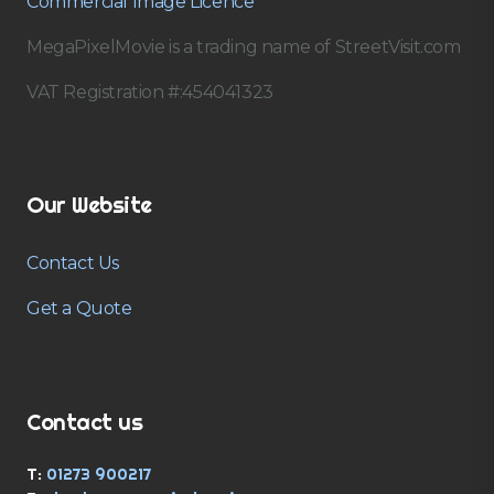
Commercial Image Licence
MegaPixelMovie is a trading name of StreetVisit.com
VAT Registration #:454041323
Our Website
Contact Us
Get a Quote
Contact us
T:
01273 900217