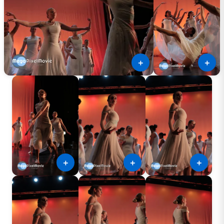
＋
＋
＋
＋
＋