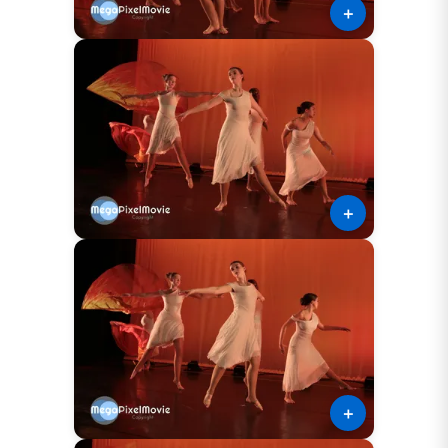
＋
＋
＋