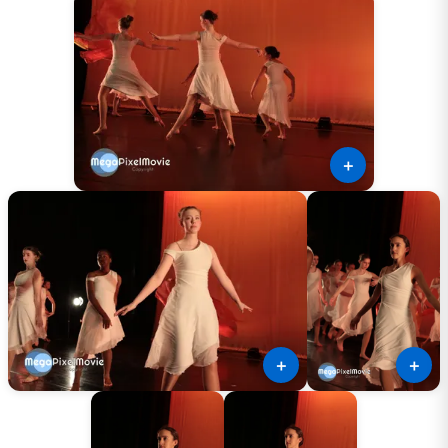
＋
＋
＋