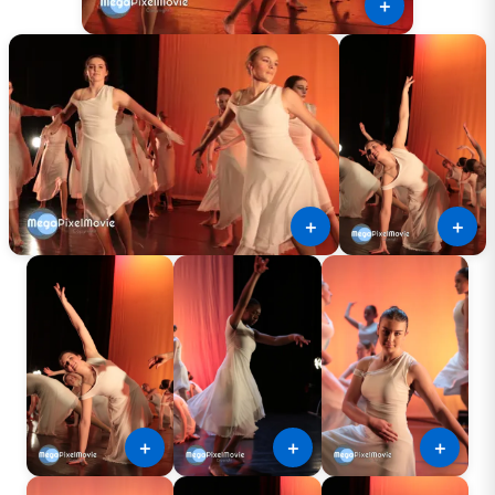
＋
＋
＋
＋
＋
＋