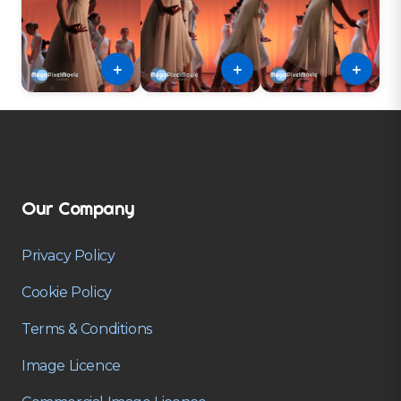
＋
＋
＋
Our Company
Privacy Policy
Cookie Policy
Terms & Conditions
Image Licence