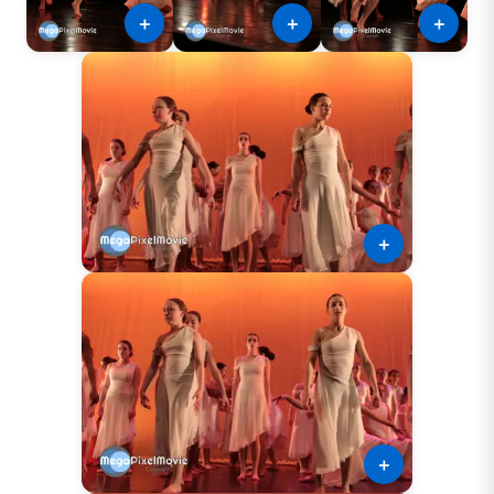
＋
＋
＋
＋
＋