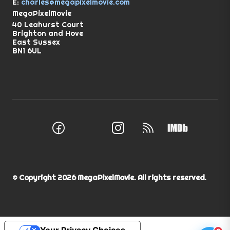
E:
charles@megapixelmovie.com
MegaPixelMovie
40 Leahurst Court
Brighton and Hove
East Sussex
BN1 6UL
Facebook
Instagram
RSS Feed
X (Twitter)
© Copyright
2026
MegaPixelMovie. All rights reserved.
Your Privacy Choices