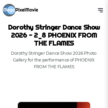
Dorothy Stringer Dance Show
2026 - 2_8 PHOENIX FROM
THE FLAMES
Dorothy Stringer Dance Show 2026 Photo 
Gallery for the performance of PHOENIX 
FROM THE FLAMES