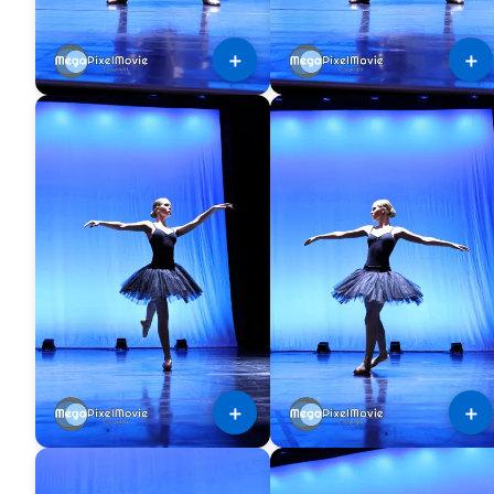
＋
＋
＋
＋