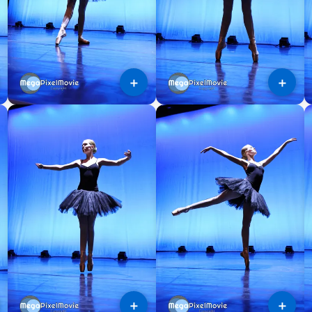
＋
＋
＋
＋