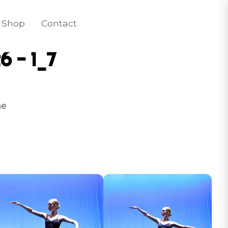
Shop
Contact
6 - 1_7
e 