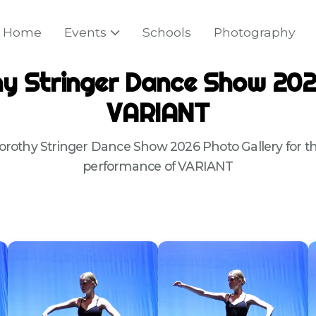
Home
Events
Schools
Photography
y Stringer Dance Show 202
VARIANT
orothy Stringer Dance Show 2026 Photo Gallery for th
performance of VARIANT