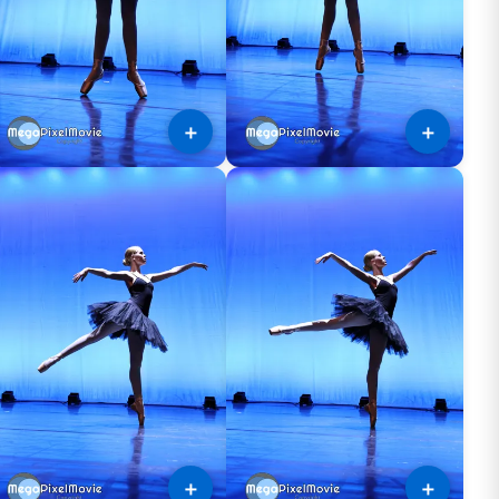
＋
＋
＋
＋