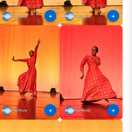
＋
＋
＋
＋