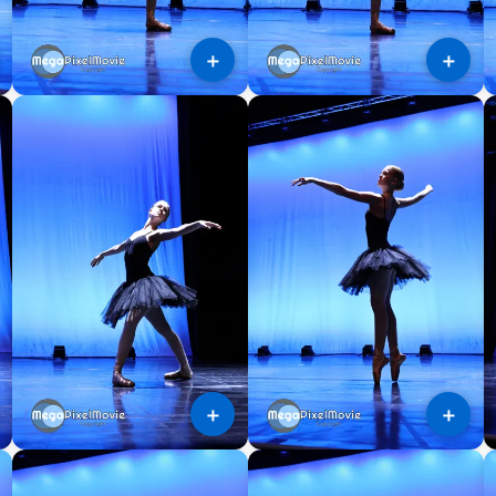
＋
＋
＋
＋