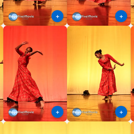
＋
＋
＋
＋