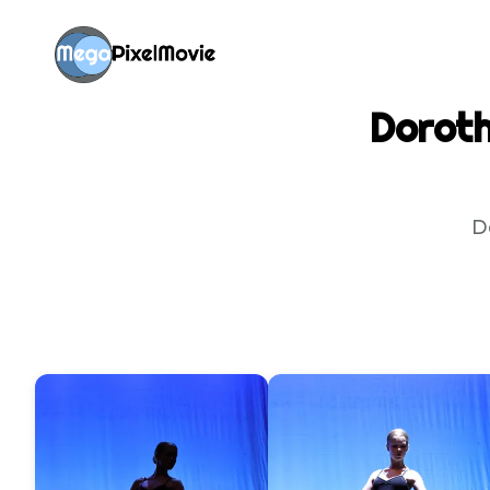
Doroth
D