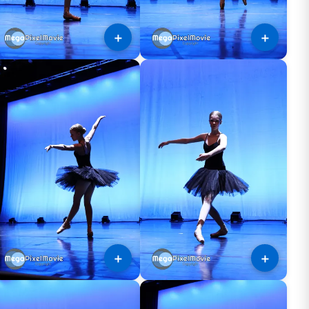
＋
＋
＋
＋