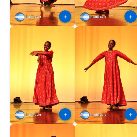
＋
＋
＋
＋