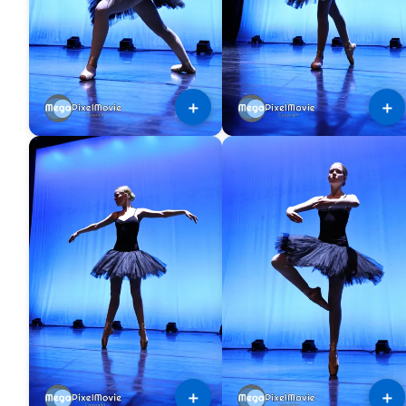
＋
＋
＋
＋