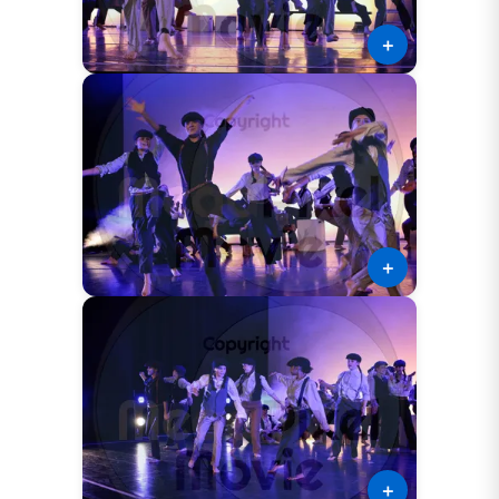
＋
＋
＋