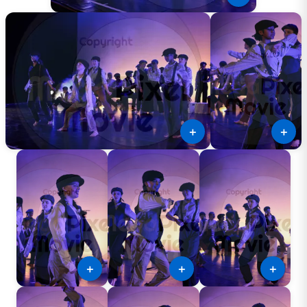
＋
＋
＋
＋
＋