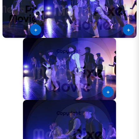
＋
＋
＋