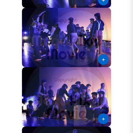
＋
＋
＋