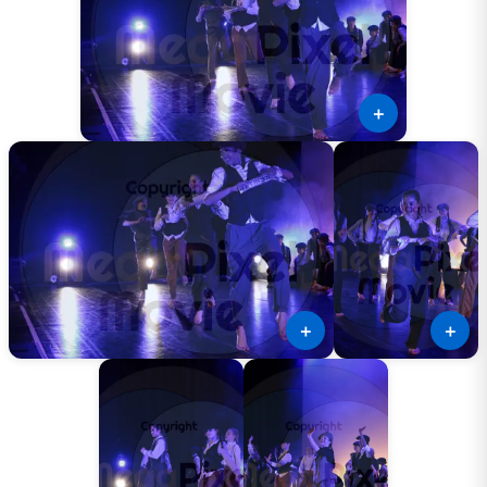
＋
＋
＋