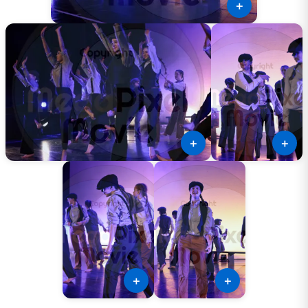
＋
＋
＋
＋
＋