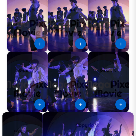
＋
＋
＋
＋
＋
＋