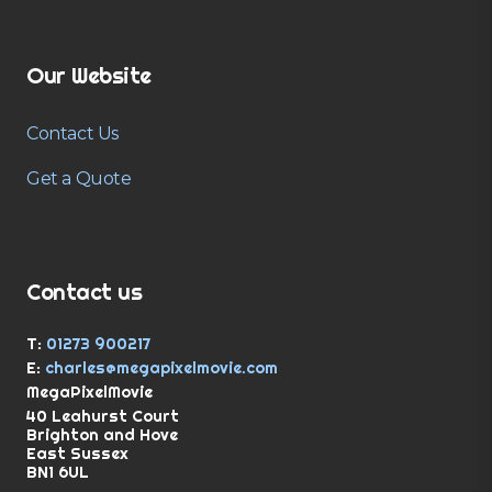
Our Website
Contact Us
Get a Quote
Contact us
T:
01273 900217
E:
charles@megapixelmovie.com
MegaPixelMovie
40 Leahurst Court
Brighton and Hove
East Sussex
BN1 6UL