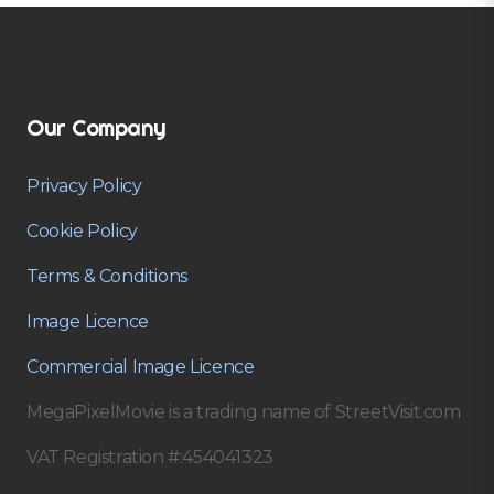
Our Company
Privacy Policy
Cookie Policy
Terms & Conditions
Image Licence
Commercial Image Licence
MegaPixelMovie is a trading name of StreetVisit.com
VAT Registration #:454041323