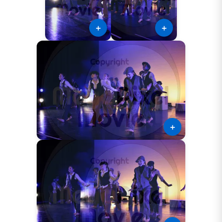
＋
＋
＋