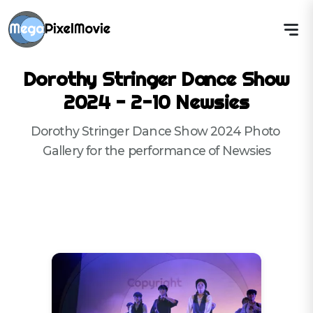
Dorothy Stringer Dance Show
2024 - 2-10 Newsies
Dorothy Stringer Dance Show 2024 Photo 
Gallery for the performance of Newsies