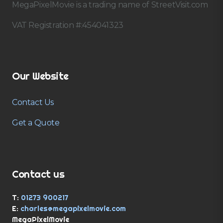
MegaPixelMovie is a trading name of StreetVisit.com
VAT Registration #:454041323
Our Website
Contact Us
Get a Quote
Contact us
T:
01273 900217
E:
charles@megapixelmovie.com
MegaPixelMovie