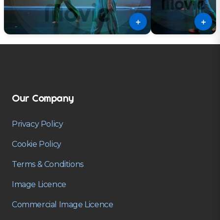
＋
＋
Our Company
Privacy Policy
Cookie Policy
Terms & Conditions
Image Licence
Commercial Image Licence