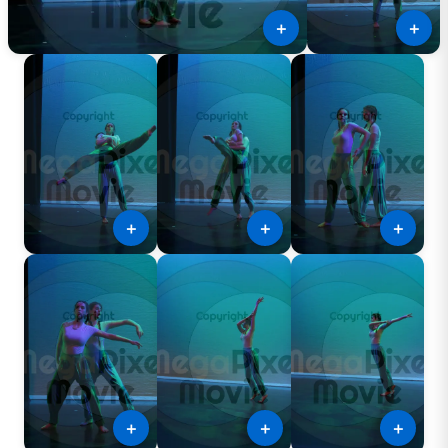
＋
＋
＋
＋
＋
＋
＋
＋