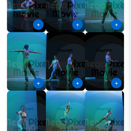
＋
＋
＋
＋
＋
＋