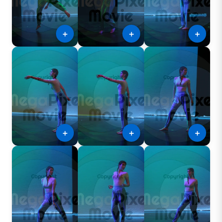
＋
＋
＋
＋
＋
＋