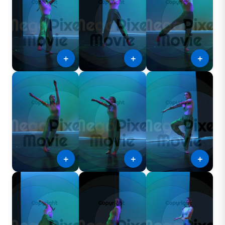
＋
＋
＋
＋
＋
＋