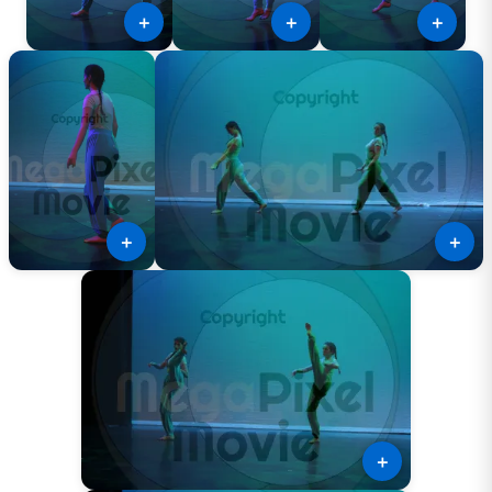
＋
＋
＋
＋
＋
＋