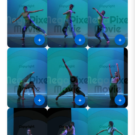
＋
＋
＋
＋
＋
＋