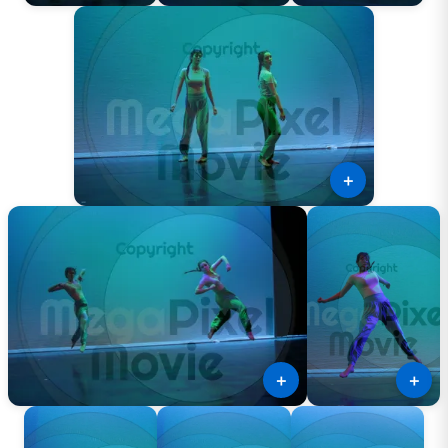
＋
＋
＋