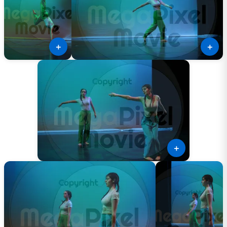
＋
＋
＋