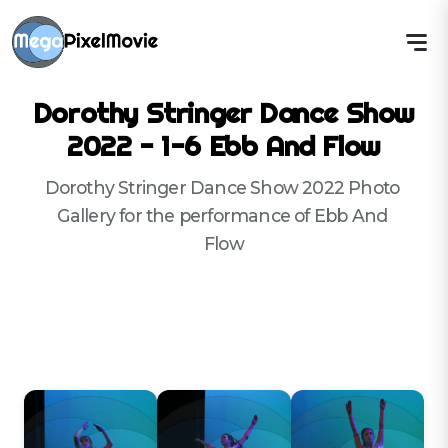
Dorothy Stringer Dance Show
2022 - 1-6 Ebb And Flow
Dorothy Stringer Dance Show 2022 Photo 
Gallery for the performance of Ebb And 
Flow