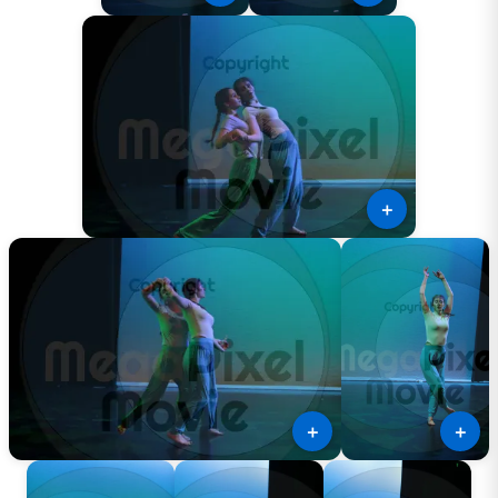
＋
＋
＋