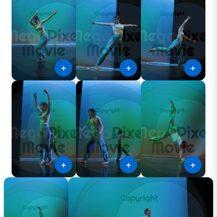
＋
＋
＋
＋
＋
＋