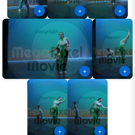
＋
＋
＋
＋
＋
＋
＋