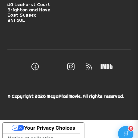
40 Leahurst Court
Brighton and Hove
East Sussex
BN1 6UL
Facebook
Instagram
RSS Feed
X (Twitter)
© Copyright
2026
MegaPixelMovie. All rights reserved.
Your Privacy Choices
0
🛒