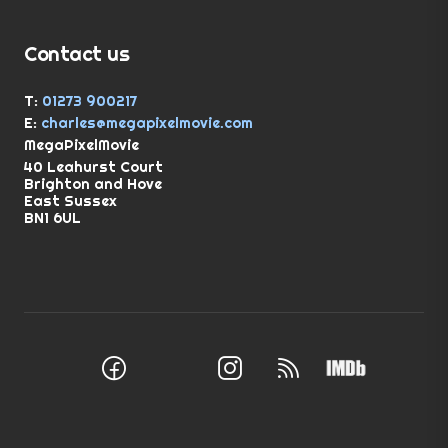
Contact us
T:
01273 900217
E:
charles@megapixelmovie.com
MegaPixelMovie
40 Leahurst Court
Brighton and Hove
East Sussex
BN1 6UL
Facebook
Instagram
RSS Feed
X (Twitter)