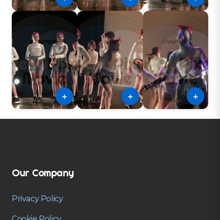
＋
＋
＋
Our Company
Privacy Policy
Cookie Policy