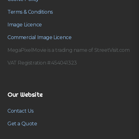
Terms & Conditions
Image Licence
Commercial Image Licence
MegaPixelMovie is a trading name of StreetVisit.com
VAT Registration #:454041323
Our Website
Contact Us
Get a Quote