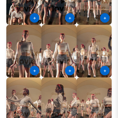
＋
＋
＋
＋
＋
＋