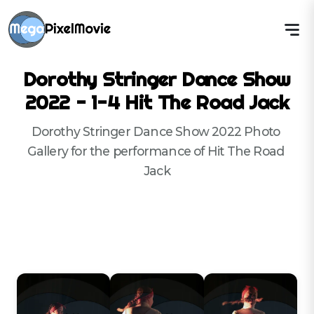
Dorothy Stringer Dance Show
2022 - 1-4 Hit The Road Jack
Dorothy Stringer Dance Show 2022 Photo 
Gallery for the performance of Hit The Road 
Jack