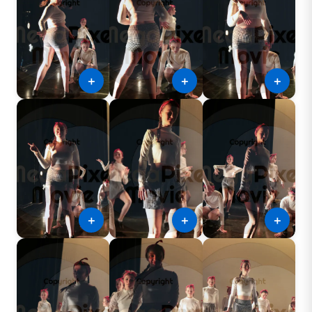
＋
＋
＋
＋
＋
＋