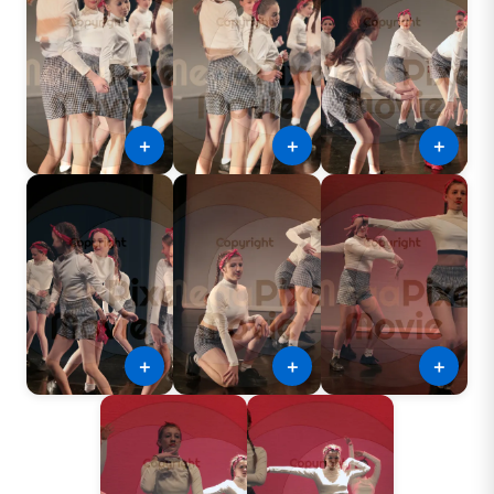
＋
＋
＋
＋
＋
＋