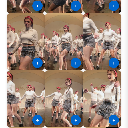
＋
＋
＋
＋
＋
＋
＋
＋
＋