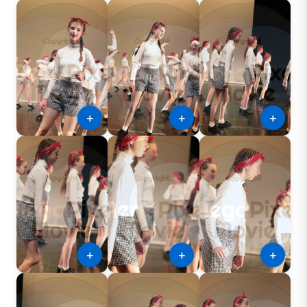
＋
＋
＋
＋
＋
＋