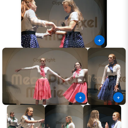
＋
＋
＋