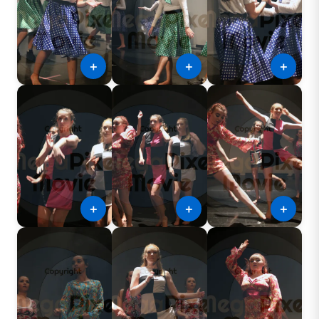
＋
＋
＋
＋
＋
＋