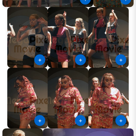
＋
＋
＋
＋
＋
＋