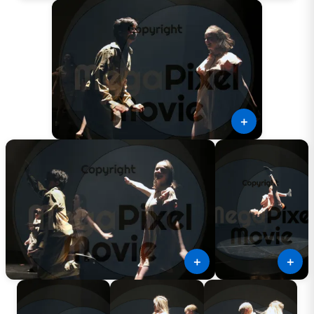
＋
＋
＋