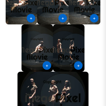
＋
＋
＋
＋
＋