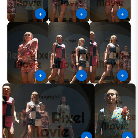
＋
＋
＋
＋
＋
＋
＋
＋