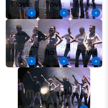
＋
＋
＋
＋
＋
＋