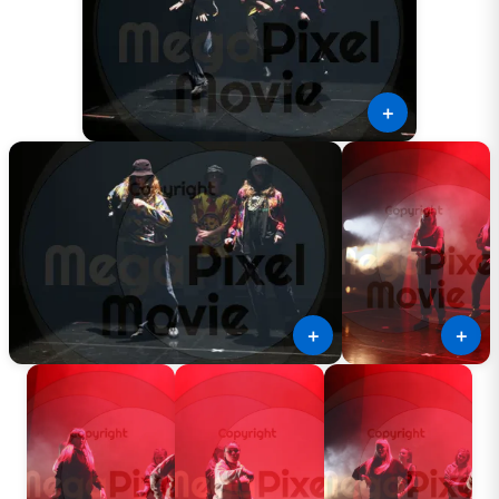
＋
＋
＋