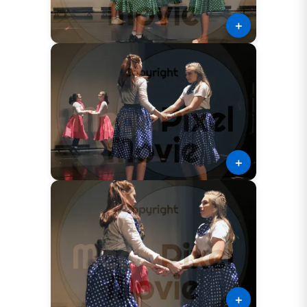
＋
＋
＋