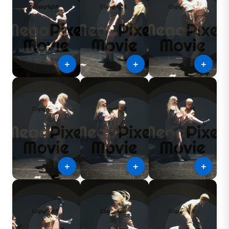
＋
＋
＋
＋
＋
＋