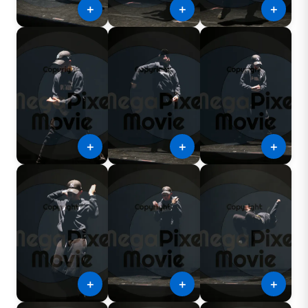
＋
＋
＋
＋
＋
＋
＋
＋
＋