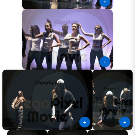
＋
＋
＋
＋