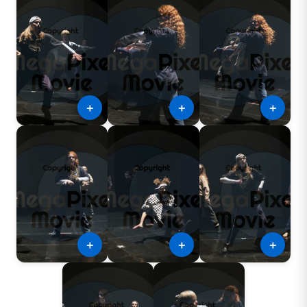
＋
＋
＋
＋
＋
＋