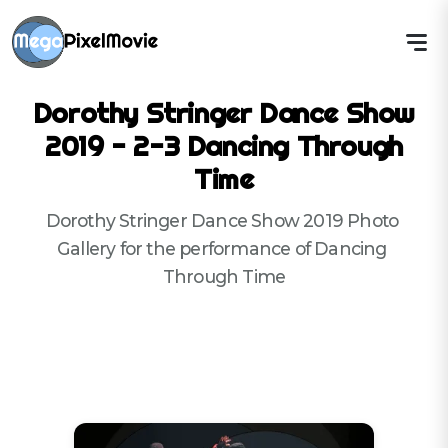
Dorothy Stringer Dance Show
2019 - 2-3 Dancing Through
Time
Dorothy Stringer Dance Show 2019 Photo 
Gallery for the performance of Dancing 
Through Time