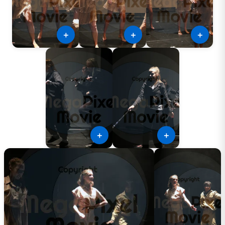
＋
＋
＋
＋
＋