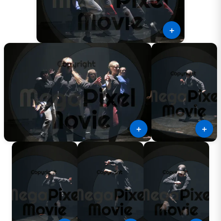
＋
＋
＋