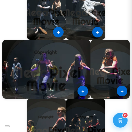
＋
＋
＋
＋
0
🛒