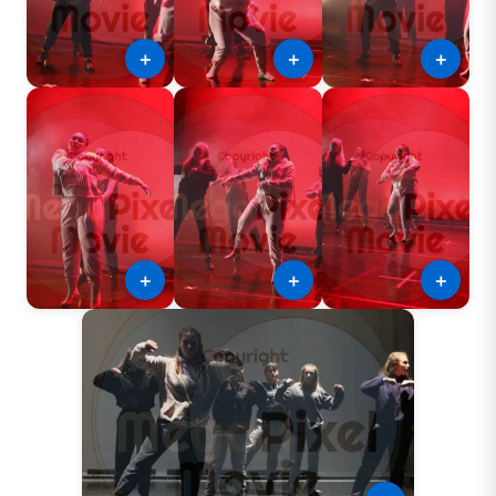
＋
＋
＋
＋
＋
＋