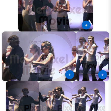
＋
＋
＋