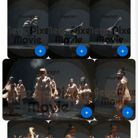
＋
＋
＋
＋
＋