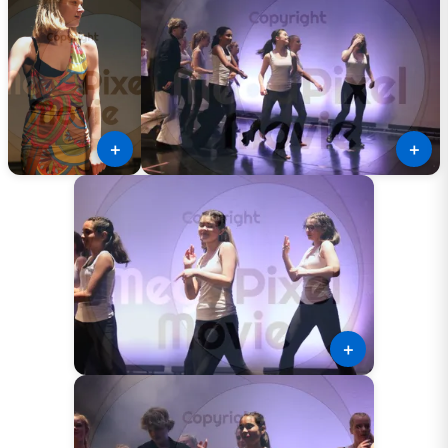
＋
＋
＋