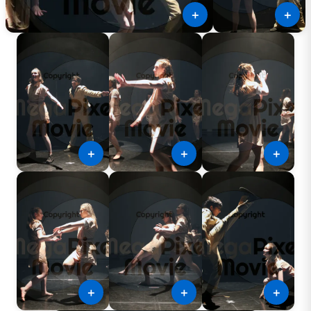
＋
＋
＋
＋
＋
＋
＋
＋