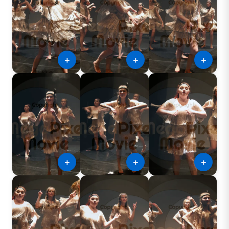
＋
＋
＋
＋
＋
＋