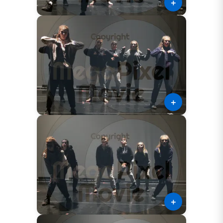
＋
＋
＋