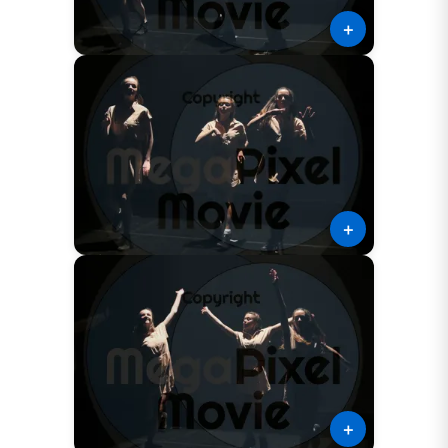
＋
＋
＋