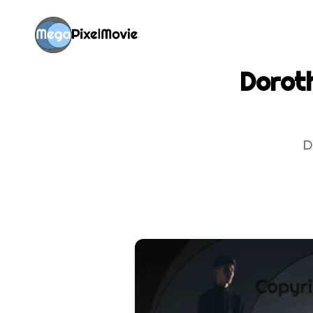
Doroth
D