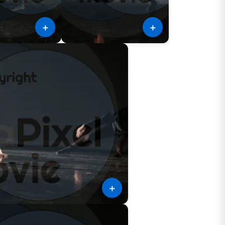
＋
＋
＋