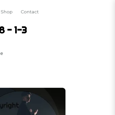
Shop
Contact
8 - 1-3
e 