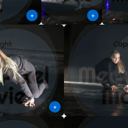
＋
＋
＋