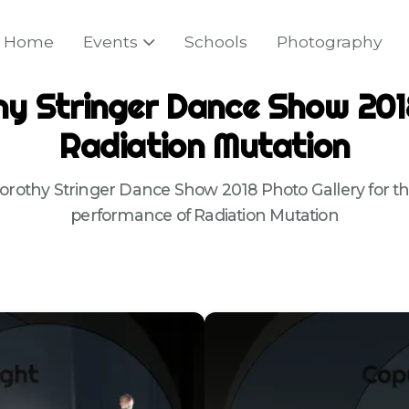
Home
Events
Schools
Photography
y Stringer Dance Show 201
Radiation Mutation
orothy Stringer Dance Show 2018 Photo Gallery for th
performance of Radiation Mutation