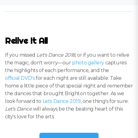
Relive It All
If you missed
Let's Dance 2018
, or if you want to relive
the magic, don't worry—our
photo gallery
captures
the highlights of each performance, and the
official DVD's
for each night are still available. Take
home a little piece of that special night and remember
the dances that brought Brighton together. As we
look forward to
Lets Dance 2019
, one thing's for sure:
Let's Dance
will always be the beating heart of this
city's love for the arts.