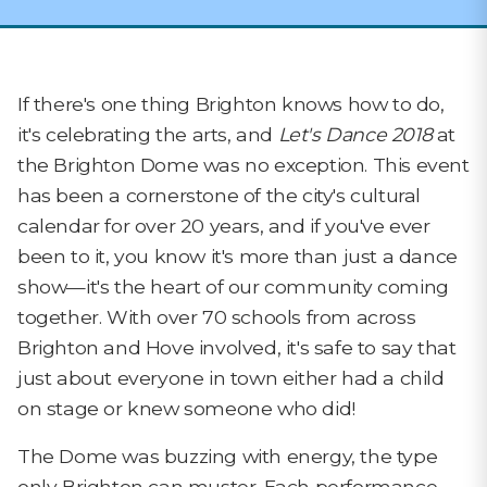
If there's one thing Brighton knows how to do,
it's celebrating the arts, and
Let's Dance 2018
at
the Brighton Dome was no exception. This event
has been a cornerstone of the city's cultural
calendar for over 20 years, and if you've ever
been to it, you know it's more than just a dance
show—it's the heart of our community coming
together. With over 70 schools from across
Brighton and Hove involved, it's safe to say that
just about everyone in town either had a child
on stage or knew someone who did!
The Dome was buzzing with energy, the type
only Brighton can muster. Each performance