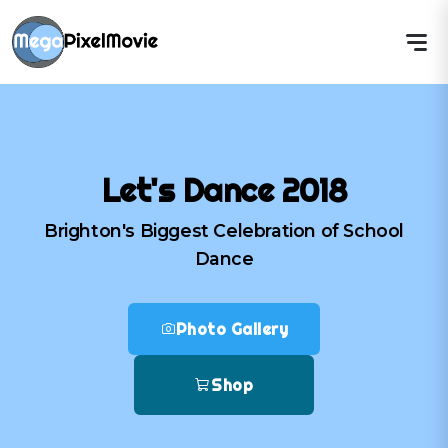
Let's Dance 2018
Brighton's Biggest Celebration of School
Dance
Photo Gallery
Shop