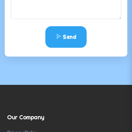
Send
Our Company