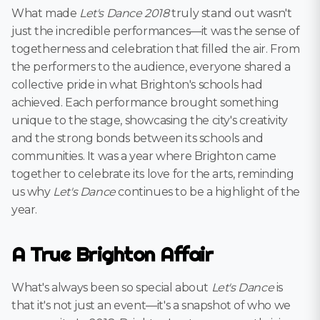
What made
Let's Dance 2018
truly stand out wasn't
just the incredible performances—it was the sense of
togetherness and celebration that filled the air. From
the performers to the audience, everyone shared a
collective pride in what Brighton's schools had
achieved. Each performance brought something
unique to the stage, showcasing the city's creativity
and the strong bonds between its schools and
communities. It was a year where Brighton came
together to celebrate its love for the arts, reminding
us why
Let's Dance
continues to be a highlight of the
year.
A True Brighton Affair
What's always been so special about
Let's Dance
is
that it's not just an event—it's a snapshot of who we