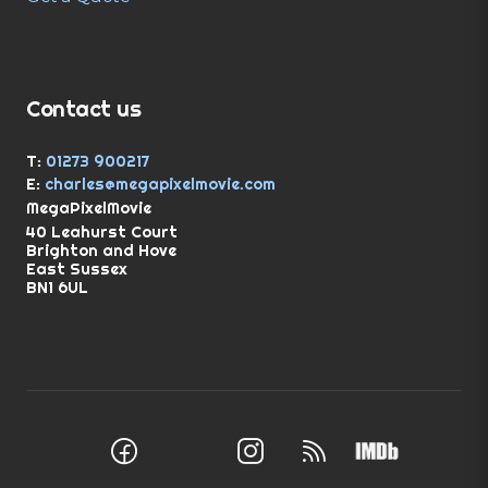
Contact us
T:
01273 900217
E:
charles@megapixelmovie.com
MegaPixelMovie
40 Leahurst Court
Brighton and Hove
East Sussex
BN1 6UL
Facebook
Instagram
RSS Feed
X (Twitter)