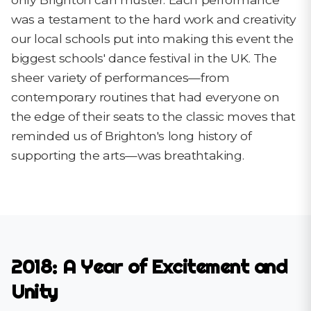
was a testament to the hard work and creativity
our local schools put into making this event the
biggest schools' dance festival in the UK. The
sheer variety of performances—from
contemporary routines that had everyone on
the edge of their seats to the classic moves that
reminded us of Brighton's long history of
supporting the arts—was breathtaking.
2018: A Year of Excitement and
Unity