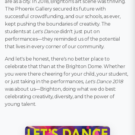
are as a city. In 2018, Brighton's art scene was thriving.
The Phoenix Gallery secured its future with
successful crowdfunding, and our schools, as ever,
kept pushing the boundaries of creativity. The
students at
Let's Dance
didn't just put on
performances—they reminded us of the potential
that lives in every corner of our community.
And let's be honest, there's no better place to
celebrate that than at the Brighton Dome. Whether
you were there cheering for your child, your student,
or just taking in the performances,
Let's Dance 2018
was about us—Brighton, doing what we do best:
celebrating creativity, diversity, and the power of
young talent.