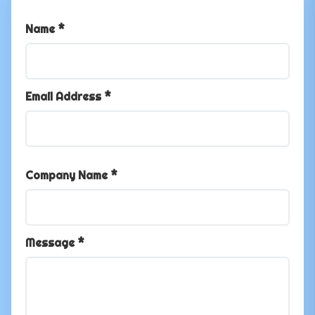
Name *
Email Address *
Company Name *
Message *