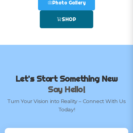
Photo Gallery
SHOP
Let's Start Something New
Say Hello!
Turn Your Vision into Reality – Connect With Us
Today!