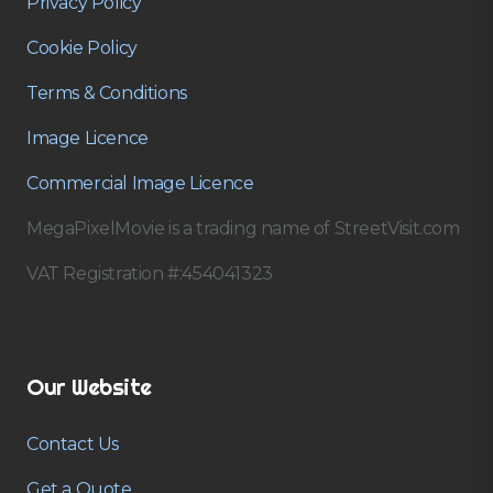
Privacy Policy
Cookie Policy
Terms & Conditions
Image Licence
Commercial Image Licence
MegaPixelMovie is a trading name of StreetVisit.com
VAT Registration #:454041323
Our Website
Contact Us
Get a Quote