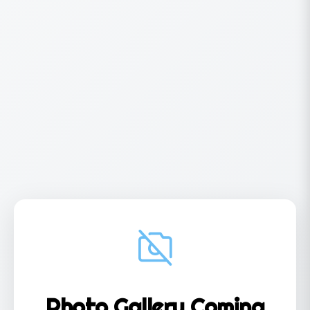
Photo Gallery Coming