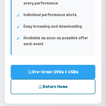
every performance
Individual performance shots
Easy browsing and downloading
Available as soon as possible after
each event
Pre-Order DVDs & USBs
Return Home