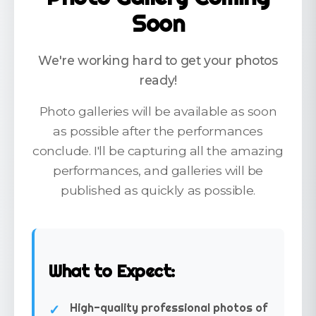
Soon
We're working hard to get your photos
ready!
Photo galleries will be available as soon
as possible after the performances
conclude. I'll be capturing all the amazing
performances, and galleries will be
published as quickly as possible.
What to Expect:
High-quality professional photos of