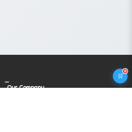
0
🛒
Our Company
Privacy Policy
Cookie Policy
Terms & Conditions