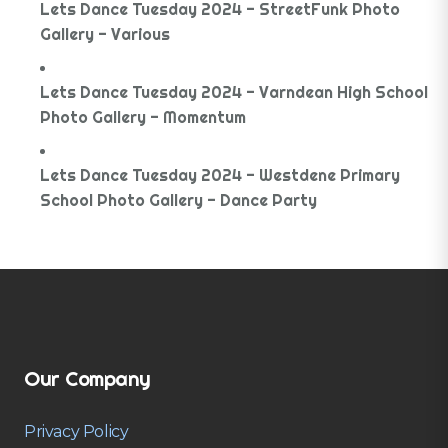
Lets Dance Tuesday 2024 - StreetFunk Photo
Gallery - Various
Lets Dance Tuesday 2024 - Varndean High School
Photo Gallery - Momentum
Lets Dance Tuesday 2024 - Westdene Primary
School Photo Gallery - Dance Party
Our Company
Privacy Policy