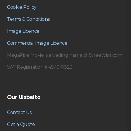
Cookie Policy
Terms & Conditions
Image Licence
Commercial Image Licence
MegaPixelMovie is a trading name of StreetVisit.com
VAT Registration #:454041323
Our Website
Contact Us
Get a Quote