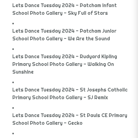
Lets Dance Tuesday 2024 - Patcham Infant
School Photo Gallery - Sky Full of Stars
Lets Dance Tuesday 2024 - Patcham Junior
School Photo Gallery - We Are the Sound
Lets Dance Tuesday 2024 - Rudyard Kipling
Primary School Photo Gallery - Walking On
Sunshine
Lets Dance Tuesday 2024 - St Josephs Catholic
Primary School Photo Gallery - SJ Remix
Lets Dance Tuesday 2024 - St Pauls CE Primary
School Photo Gallery - Gecko