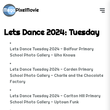
Lets Dance 2024: Tuesday
Lets Dance Tuesday 2024 - Balfour Primary
School Photo Gallery - Who Knows
Lets Dance Tuesday 2024 - Carden Primary
School Photo Gallery - Charlie and the Chocolate
Factory
Lets Dance Tuesday 2024 - Carlton Hill Primary
School Photo Gallery - Uptown Funk