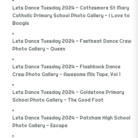
Lets Dance Tuesday 2024 - Cottesmore St Mary
Catholic Primary School Photo Gallery - I Love to
Boogie
Lets Dance Tuesday 2024 - Feetbeat Dance Crew
Photo Gallery - Queen
Lets Dance Tuesday 2024 - Flashback Dance
Crew Photo Gallery - Awesome Mix Tape, Vol 1
Lets Dance Tuesday 2024 - Goldstone Primary
School Photo Gallery - The Good Foot
Lets Dance Tuesday 2024 - Patcham High School
Photo Gallery - Escape