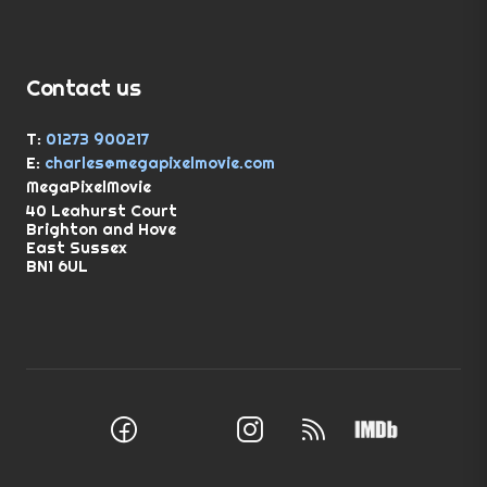
Contact us
T:
01273 900217
E:
charles@megapixelmovie.com
MegaPixelMovie
40 Leahurst Court
Brighton and Hove
East Sussex
BN1 6UL
Facebook
Instagram
RSS Feed
X (Twitter)