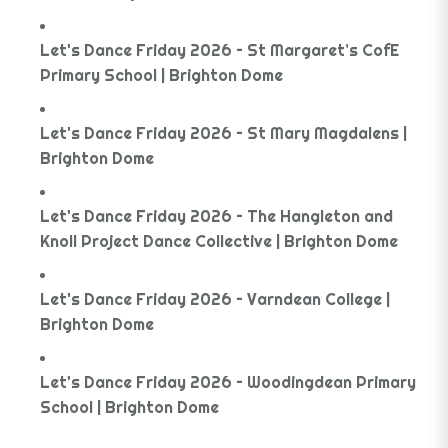
Let's Dance Friday 2026 – St Margaret’s CofE
Primary School | Brighton Dome
Let's Dance Friday 2026 – St Mary Magdalens |
Brighton Dome
Let's Dance Friday 2026 – The Hangleton and
Knoll Project Dance Collective | Brighton Dome
Let's Dance Friday 2026 – Varndean College |
Brighton Dome
Let's Dance Friday 2026 – Woodingdean Primary
School | Brighton Dome