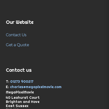
Our Website
Contact Us
Get a Quote
Contact us
T:
01273 900217
E:
charles@megapixelmovie.com
MegaPixelMovie
40 Leahurst Court
Brighton and Hove
East Sussex