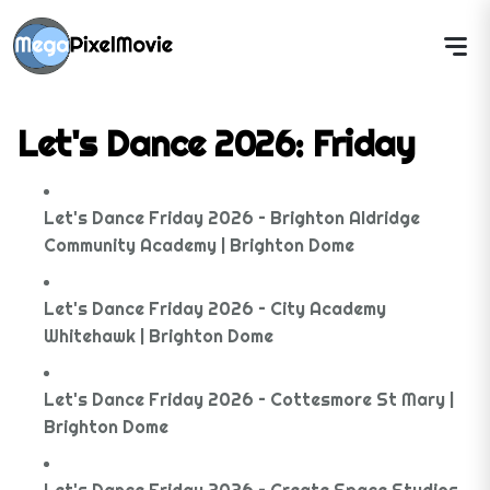
Let's Dance 2026: Friday
Let's Dance Friday 2026 – Brighton Aldridge
Community Academy | Brighton Dome
Let's Dance Friday 2026 – City Academy
Whitehawk | Brighton Dome
Let's Dance Friday 2026 – Cottesmore St Mary |
Brighton Dome