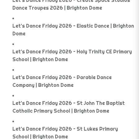
Let's Dance Friday 2026 – Create Space Studios
Dance Troupes 2026 | Brighton Dome
Let's Dance Friday 2026 – Elastic Dance | Brighton
Dome
Let's Dance Friday 2026 – Holy Trinity CE Primary
School | Brighton Dome
Let's Dance Friday 2026 – Parable Dance
Company | Brighton Dome
Let's Dance Friday 2026 – St John The Baptist
Catholic Primary School | Brighton Dome
Let's Dance Friday 2026 – St Lukes Primary
School | Brighton Dome