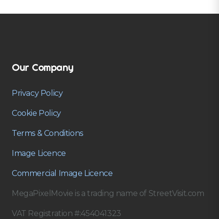
Our Company
Privacy Policy
Cookie Policy
Terms & Conditions
Image Licence
Commercial Image Licence
MegaPixelMovie is a trading name of StreetVisit.com
VAT Registration #:454041323