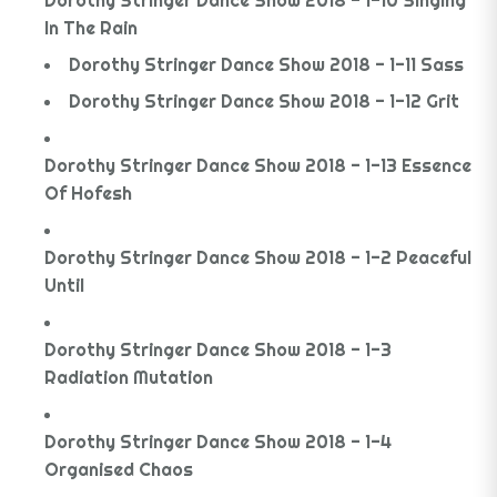
Dorothy Stringer Dance Show 2018 - 1-10 Singing
In The Rain
Dorothy Stringer Dance Show 2018 - 1-11 Sass
Dorothy Stringer Dance Show 2018 - 1-12 Grit
Dorothy Stringer Dance Show 2018 - 1-13 Essence
Of Hofesh
Dorothy Stringer Dance Show 2018 - 1-2 Peaceful
Until
Dorothy Stringer Dance Show 2018 - 1-3
Radiation Mutation
Dorothy Stringer Dance Show 2018 - 1-4
Organised Chaos