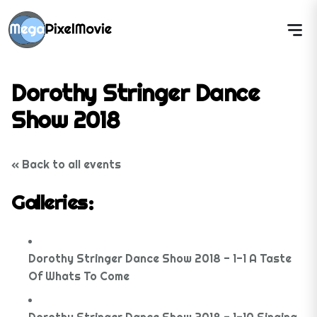
Dorothy Stringer Dance
Show 2018
« Back to all events
Galleries:
Dorothy Stringer Dance Show 2018 - 1-1 A Taste
Of Whats To Come