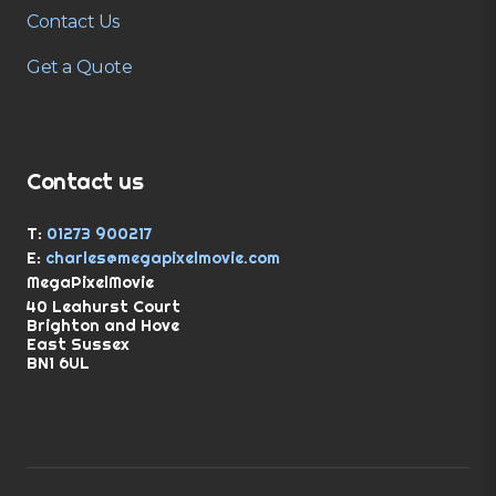
Contact Us
Get a Quote
Contact us
T:
01273 900217
E:
charles@megapixelmovie.com
MegaPixelMovie
40 Leahurst Court
Brighton and Hove
East Sussex
BN1 6UL