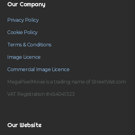
Our Company
Privacy Policy
Cookie Policy
Terms & Conditions
Image Licence
Commercial Image Licence
MegaPixelMovie is a trading name of StreetVisit.com
VAT Registration #:454041323
Our Website