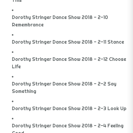
This
Dorothy Stringer Dance Show 2018 - 2-10
Remembrance
Dorothy Stringer Dance Show 2018 - 2-11 Stance
Dorothy Stringer Dance Show 2018 - 2-12 Choose
Life
Dorothy Stringer Dance Show 2018 - 2-2 Say
Something
Dorothy Stringer Dance Show 2018 - 2-3 Look Up
Dorothy Stringer Dance Show 2018 - 2-4 Feeling