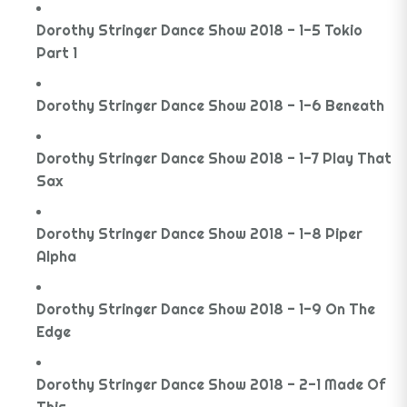
Dorothy Stringer Dance Show 2018 - 1-5 Tokio
Part 1
Dorothy Stringer Dance Show 2018 - 1-6 Beneath
Dorothy Stringer Dance Show 2018 - 1-7 Play That
Sax
Dorothy Stringer Dance Show 2018 - 1-8 Piper
Alpha
Dorothy Stringer Dance Show 2018 - 1-9 On The
Edge
Dorothy Stringer Dance Show 2018 - 2-1 Made Of