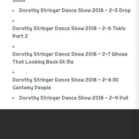
Good
Dorothy Stringer Dance Show 2018 - 2-5 Drop
Dorothy Stringer Dance Show 2018 - 2-6 Tokio
Part 2
Dorothy Stringer Dance Show 2018 - 2-7 Whose
That Looking Back At Me
Dorothy Stringer Dance Show 2018 - 2-8 Mi
Gentemy People
Dorothy Stringer Dance Show 2018 - 2-9 Pull