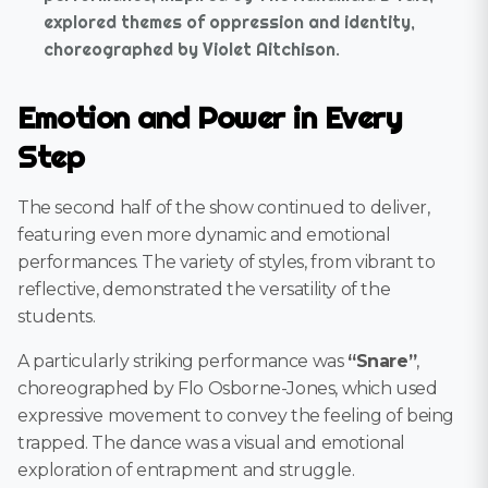
explored themes of oppression and identity,
choreographed by Violet Aitchison.
Emotion and Power in Every
Step
The second half of the show continued to deliver,
featuring even more dynamic and emotional
performances. The variety of styles, from vibrant to
reflective, demonstrated the versatility of the
students.
A particularly striking performance was
“Snare”
,
choreographed by Flo Osborne-Jones, which used
expressive movement to convey the feeling of being
trapped. The dance was a visual and emotional
exploration of entrapment and struggle.