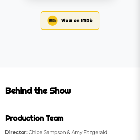
View on IMDb
Behind the Show
Production Team
Director:
Chloe Sampson & Amy Fitzgerald