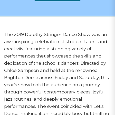
The 2019 Dorothy Stringer Dance Show was an
awe-inspiring celebration of student talent and
creativity, featuring a stunning variety of
performances that showcased the skills and
dedication of the school’s dancers. Directed by
Chloe Sampson and held at the renowned
Brighton Dome across Friday and Saturday, this
year’s show took the audience on a journey
through powerful contemporary pieces, joyful
jazz routines, and deeply emotional
performances. The event coincided with Let’s
Dance, making it an incredibly busy but thrilling