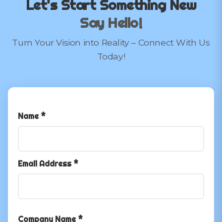
Let's Start Something New
Say Hello!
Turn Your Vision into Reality – Connect With Us
Today!
Name *
Email Address *
Company Name *