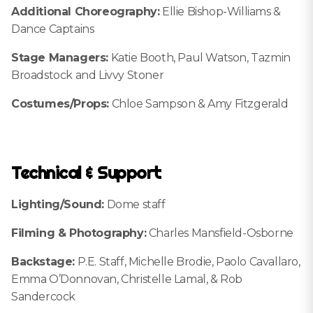
Additional Choreography:
Ellie Bishop-Williams &
Dance Captains
Stage Managers:
Katie Booth, Paul Watson, Tazmin
Broadstock and Livvy Stoner
Costumes/Props:
Chloe Sampson & Amy Fitzgerald
Technical & Support
Lighting/Sound:
Dome staff
Filming & Photography:
Charles Mansfield-Osborne
Backstage:
P.E. Staff, Michelle Brodie, Paolo Cavallaro,
Emma O’Donnovan, Christelle Lamal, & Rob
Sandercock