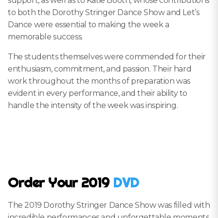
support, as well as to Katie Booth, whose contributions
to both the Dorothy Stringer Dance Show and Let’s
Dance were essential to making the week a
memorable success.
The students themselves were commended for their
enthusiasm, commitment, and passion. Their hard
work throughout the months of preparation was
evident in every performance, and their ability to
handle the intensity of the week was inspiring.
Order Your 2019
DVD
The 2019 Dorothy Stringer Dance Show was filled with
incredible performances and unforgettable moments.