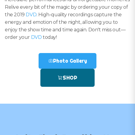
Relive every bit of the magic by ordering your copy of
the 2019
DVD
. High-quality recordings capture the
energy and emotion of the night, allowing you to
enjoy the show time and time again. Don't miss out—
order your
DVD
today!
Photo Gallery
SHOP