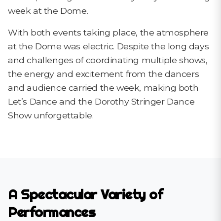
week at the Dome.
With both events taking place, the atmosphere
at the Dome was electric. Despite the long days
and challenges of coordinating multiple shows,
the energy and excitement from the dancers
and audience carried the week, making both
Let’s Dance and the Dorothy Stringer Dance
Show unforgettable.
A Spectacular Variety of
Performances