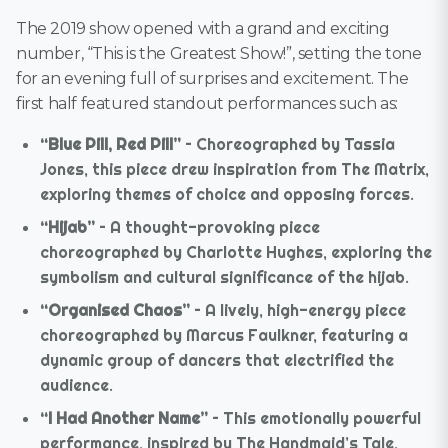
The 2019 show opened with a grand and exciting
number, “This is the Greatest Show!”, setting the tone
for an evening full of surprises and excitement. The
first half featured standout performances such as:
“Blue Pill, Red Pill”
– Choreographed by Tassia
Jones, this piece drew inspiration from The Matrix,
exploring themes of choice and opposing forces.
“Hijab”
– A thought-provoking piece
choreographed by Charlotte Hughes, exploring the
symbolism and cultural significance of the hijab.
“Organised Chaos”
– A lively, high-energy piece
choreographed by Marcus Faulkner, featuring a
dynamic group of dancers that electrified the
audience.
“I Had Another Name”
– This emotionally powerful
performance, inspired by The Handmaid’s Tale,