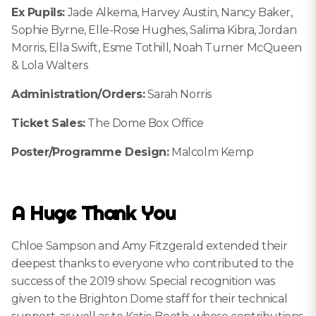
Ex Pupils:
Jade Alkema, Harvey Austin, Nancy Baker,
Sophie Byrne, Elle-Rose Hughes, Salima Kibra, Jordan
Morris, Ella Swift, Esme Tothill, Noah Turner McQueen
& Lola Walters
Administration/Orders:
Sarah Norris
Ticket Sales:
The Dome Box Office
Poster/Programme Design:
Malcolm Kemp
A Huge Thank You
Chloe Sampson and Amy Fitzgerald extended their
deepest thanks to everyone who contributed to the
success of the 2019 show. Special recognition was
given to the Brighton Dome staff for their technical