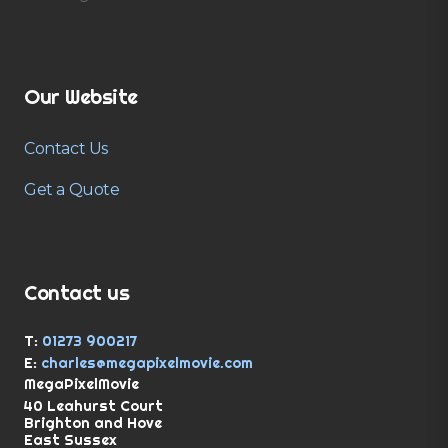
Our Website
Contact Us
Get a Quote
Contact us
T:
01273 900217
E:
charles@megapixelmovie.com
MegaPixelMovie
40 Leahurst Court
Brighton and Hove
East Sussex