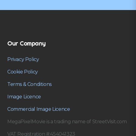
Our Company
Privacy Policy
Cookie Policy
Terms & Conditions
Image Licence
Commercial Image Licence
MegaPixelMovie is a trading name of StreetVisit.com
VAT Registration #:454041323