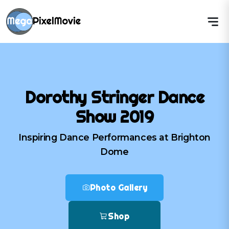
Dorothy Stringer Dance
Show 2019
Inspiring Dance Performances at Brighton
Dome
Photo Gallery
Shop