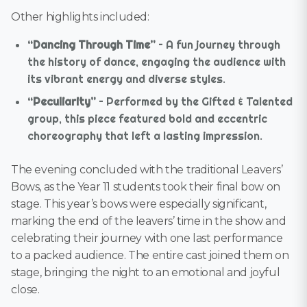
Other highlights included:
“Dancing Through Time”
– A fun journey through
the history of dance, engaging the audience with
its vibrant energy and diverse styles.
“Peculiarity”
– Performed by the Gifted & Talented
group, this piece featured bold and eccentric
choreography that left a lasting impression.
The evening concluded with the traditional Leavers’
Bows, as the Year 11 students took their final bow on
stage. This year’s bows were especially significant,
marking the end of the leavers’ time in the show and
celebrating their journey with one last performance
to a packed audience. The entire cast joined them on
stage, bringing the night to an emotional and joyful
close.