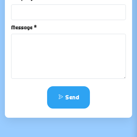
Message *
Send